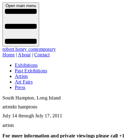
Open main menu
robert henry contemporary
Home
|
About
|
Contact
Exhibitions
Past Exhibitions
Artists
Art Fairs
Press
South Hampton, Long Island
artmrkt hamptons
July 14 through July 17, 2011
artists
For more information and private viewings please call +1