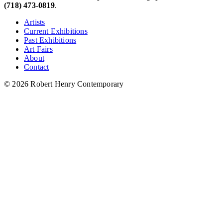
(718) 473-0819
.
Artists
Current Exhibitions
Past Exhibitions
Art Fairs
About
Contact
© 2026 Robert Henry Contemporary