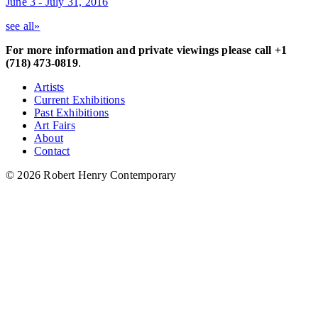
June 3 - July 31, 2016
see all»
For more information and private viewings please call +1
(718) 473-0819
.
Artists
Current Exhibitions
Past Exhibitions
Art Fairs
About
Contact
© 2026 Robert Henry Contemporary