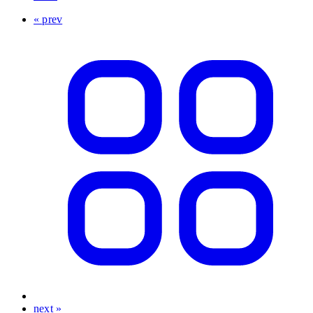
« prev
next »