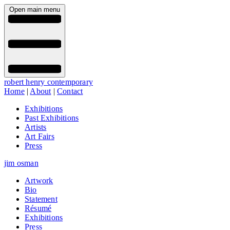
Open main menu
robert henry contemporary
Home
|
About
|
Contact
Exhibitions
Past Exhibitions
Artists
Art Fairs
Press
jim osman
Artwork
Bio
Statement
Résumé
Exhibitions
Press