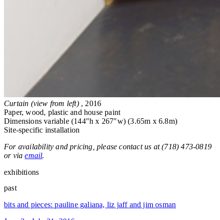
Curtain (view from left)
, 2016
Paper, wood, plastic and house paint
Dimensions variable (144"h x 267"w) (3.65m x 6.8m)
Site-specific installation
For availability and pricing, please contact us at (718) 473-0819
or via
email
.
exhibitions
past
bits and pieces: pauline galiana, liz jaff and jim osman