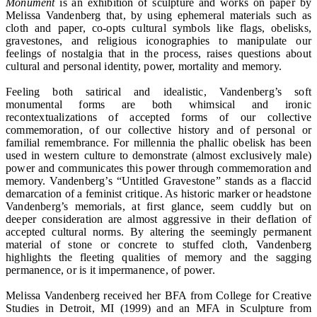
Monument
is an exhibition of sculpture and works on paper by
Melissa Vandenberg that, by using ephemeral materials such as
cloth and paper, co-opts cultural symbols like flags, obelisks,
gravestones, and religious iconographies to manipulate our
feelings of nostalgia that in the process, raises questions about
cultural and personal identity, power, mortality and memory.
Feeling both satirical and idealistic, Vandenberg’s soft
monumental forms are both whimsical and ironic
recontextualizations of accepted forms of our collective
commemoration, of our collective history and of personal or
familial remembrance. For millennia the phallic obelisk has been
used in western culture to demonstrate (almost exclusively male)
power and communicates this power through commemoration and
memory. Vandenberg’s “Untitled Gravestone” stands as a flaccid
demarcation of a feminist critique. As historic marker or headstone
Vandenberg’s memorials, at first glance, seem cuddly but on
deeper consideration are almost aggressive in their deflation of
accepted cultural norms. By altering the seemingly permanent
material of stone or concrete to stuffed cloth, Vandenberg
highlights the fleeting qualities of memory and the sagging
permanence, or is it impermanence, of power.
Melissa Vandenberg received her BFA from College for Creative
Studies in Detroit, MI (1999) and an MFA in Sculpture from