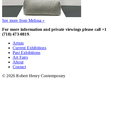
See more from Melissa »
For more information and private viewings please call +1
(718) 473-0819
.
Artists
Current Exhibitions
Past Exhibitions
Art Fairs
About
Contact
© 2026 Robert Henry Contemporary