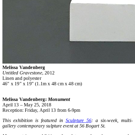
Melissa Vandenberg
Untitled Gravestone
, 2012
Linen and polyester
46" x 19" x 19" (1.1m x 48 cm x 48 cm)
Melissa Vandenberg:
Monument
April 13 – May 25, 2018
Reception: Friday, April 13 from 6-9pm
This exhibition is featured in
Sculpture 56
: a six-week, multi-
gallery contemporary sulpture event at 56 Bogart St.