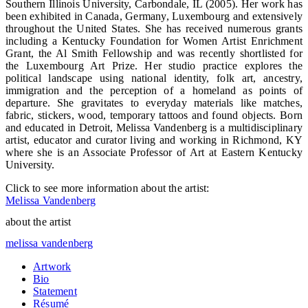
Southern Illinois University, Carbondale, IL (2005). Her work has
been exhibited in Canada, Germany, Luxembourg and extensively
throughout the United States. She has received numerous grants
including a Kentucky Foundation for Women Artist Enrichment
Grant, the Al Smith Fellowship and was recently shortlisted for
the Luxembourg Art Prize. Her studio practice explores the
political landscape using national identity, folk art, ancestry,
immigration and the perception of a homeland as points of
departure. She gravitates to everyday materials like matches,
fabric, stickers, wood, temporary tattoos and found objects. Born
and educated in Detroit, Melissa Vandenberg is a multidisciplinary
artist, educator and curator living and working in Richmond, KY
where she is an Associate Professor of Art at Eastern Kentucky
University.
Click to see more information about the artist:
Melissa Vandenberg
about the artist
melissa vandenberg
Artwork
Bio
Statement
Résumé