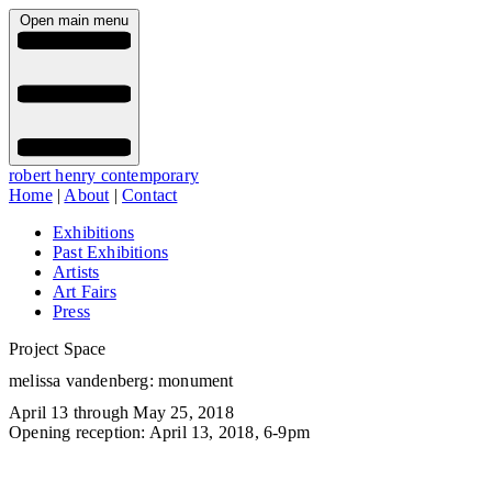
Open main menu
robert henry contemporary
Home
|
About
|
Contact
Exhibitions
Past Exhibitions
Artists
Art Fairs
Press
Project Space
melissa vandenberg: monument
April 13 through May 25, 2018
Opening reception: April 13, 2018, 6-9pm