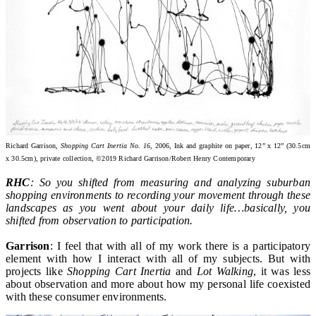
Richard Garrison,
Shopping Cart Inertia No. 16
, 2006, Ink and graphite on paper, 12” x 12” (30.5cm
x 30.5cm), private collection, ©2019 Richard Garrison/Robert Henry Contemporary
RHC
: So you shifted from measuring and analyzing suburban
shopping environments to recording your movement through these
landscapes as you went about your daily life…basically, you
shifted from observation to participation.
Garrison
: I feel that with all of my work there is a participatory
element with how I interact with all of my subjects. But with
projects like
Shopping Cart Inertia
and
Lot Walking
, it was less
about observation and more about how my personal life coexisted
with these consumer environments.