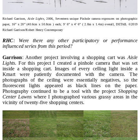
Richard Garrison,
Aisle Lights
, 2006, Seventeen unique Pinhole camera exposures on photographic
paper, 16” x 20” (40.6cm x 50.8cm ) each; 9’ 6” x 4’ 6” ( 2.8m x 1.4m) overall, DETAIL ©2019
Richard Garrison/Robert Henry Contemporary
RHC
: Were there any other participatory or performance
influenced series from this period?
Garrison
: Another project involving a shopping cart was
Aisle
Lights
. For this project I created a pinhole camera that was set
inside a shopping cart. Images of every celling light inside a
Kmart were patiently documented with the camera. The
photographs of the ceiling were essentially negatives, so the
fluorescent lights appeared as black lines on the paper.
Photography continued to be a tool with the project
Shopping
Center Lawns
where I photographed various grassy areas in the
vicinity of twenty-five shopping centers.