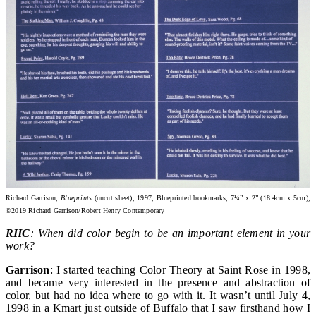
Richard Garrison,
Blueprints
(uncut sheet), 1997, Blueprinted bookmarks, 7¼” x 2” (18.4cm x 5cm),
©2019 Richard Garrison/Robert Henry Contemporary
RHC
: When did color begin to be an important element in your
work?
Garrison
: I started teaching Color Theory at Saint Rose in 1998,
and became very interested in the presence and abstraction of
color, but had no idea where to go with it. It wasn’t until July 4,
1998 in a Kmart just outside of Buffalo that I saw firsthand how I