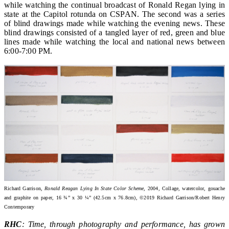
while watching the continual broadcast of Ronald Regan lying in
state at the Capitol rotunda on CSPAN. The second was a series
of blind drawings made while watching the evening news. These
blind drawings consisted of a tangled layer of red, green and blue
lines made while watching the local and national news between
6:00-7:00 PM.
Richard Garrison,
Ronald Reagan Lying In State Color Scheme
, 2004, Collage, watercolor, gouache
and graphite on paper, 16 ¾” x 30 ¼” (42.5cm x 76.8cm), ©2019 Richard Garrison/Robert Henry
Contemporary
RHC
: Time, through photography and performance, has grown