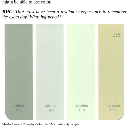
might be able to use color.
RHC
: That must have been a revelatory experience to remember
the exact day! What happened?
Martha Stewart’s Everyday Colors for KMart paint chip sample