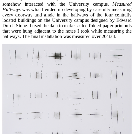
somehow interacted with the University campus.
Measured
Hallways
was what I ended up developing by carefully measuring
every doorway and angle in the hallways of the four centrally
located buildings on the University campus designed by Edward
Durell Stone. I used the data to make scaled folded paper printouts
that were hung adjacent to the notes I took while measuring the
hallways. The final installation was measured over 20’ tall.