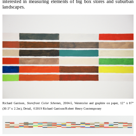
interested in measuring elements of big box stores and suburban
landscapes.
Richard Garrison,
Storefront Color Schemes
, 2004-5, Watercolor and graphite on paper, 12" x 87"
(30.5” x 2.2m), Detail, ©2019 Richard Garrison/Robert Henry Contemporary