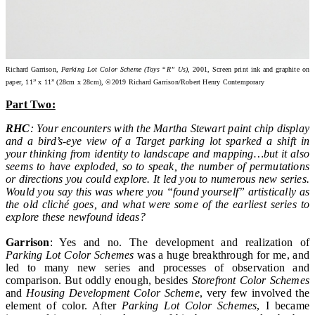
Richard Garrison,
Parking Lot Color Scheme (Toys “R” Us)
, 2001, Screen print ink and graphite on
paper, 11” x 11” (28cm x 28cm), ©2019 Richard Garrison/Robert Henry Contemporary
Part Two:
RHC
: Your encounters with the Martha Stewart paint chip display
and a bird’s-eye view of a Target parking lot sparked a shift in
your thinking from identity to landscape and mapping…but it also
seems to have exploded, so to speak, the number of permutations
or directions you could explore. It led you to numerous new series.
Would you say this was where you “found yourself” artistically as
the old cliché goes, and what were some of the earliest series to
explore these newfound ideas?
Garrison
: Yes and no. The development and realization of
Parking Lot Color Schemes
was a huge breakthrough for me, and
led to many new series and processes of observation and
comparison. But oddly enough, besides
Storefront Color Schemes
and
Housing Development Color Scheme
, very few involved the
element of color. After
Parking Lot Color Schemes
, I became