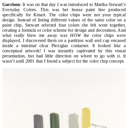
Garrison
: It was on that day I was introduced to Martha Stewart’s
Everyday Colors. This was her house paint line produced
specifically for Kmart. The color chips were not your typical
design. Instead of listing different values of the same color on a
paint chip, Stewart selected four colors she felt went together,
creating a formula or color scheme for design and decoration. And
what really blew me away was
HOW
the color chips were
displayed. I discovered them on a partition wall end cap encased
inside a minimal clear Plexiglas container. It looked like a
conceptual artwork! I was instantly captivated by this visual
presentation, but had little direction on where to go with it. It
wasn’t until 2001 that I found a subject for the color chip concept.