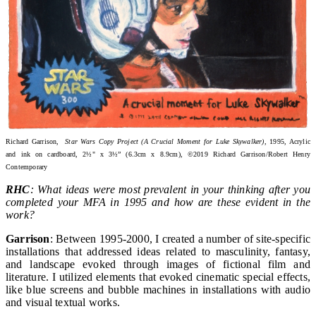
Richard Garrison,
Star Wars Copy Project (A Crucial Moment for Luke Skywalker)
, 1995, Acrylic
and ink on cardboard, 2½" x 3½” (6.3cm x 8.9cm), ©2019 Richard Garrison/Robert Henry
Contemporary
RHC
: What ideas were most prevalent in your thinking after you
completed your MFA in 1995 and how are these evident in the
work?
Garrison
: Between 1995-2000, I created a number of site-specific
installations that addressed ideas related to masculinity, fantasy,
and landscape evoked through images of fictional film and
literature. I utilized elements that evoked cinematic special effects,
like blue screens and bubble machines in installations with audio
and visual textual works.