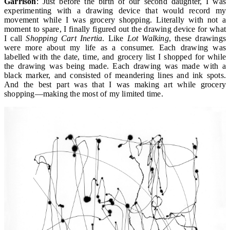
Garrison
: Just before the birth of our second daughter, I was
experimenting with a drawing device that would record my
movement while I was grocery shopping. Literally with not a
moment to spare, I finally figured out the drawing device for what
I call
Shopping Cart Inertia
. Like
Lot Walking
, these drawings
were more about my life as a consumer. Each drawing was
labelled with the date, time, and grocery list I shopped for while
the drawing was being made. Each drawing was made with a
black marker, and consisted of meandering lines and ink spots.
And the best part was that I was making art while grocery
shopping—making the most of my limited time.