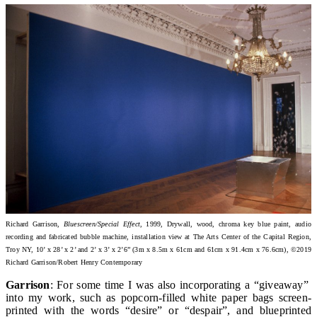
Richard Garrison,
Bluescreen/Special Effect
, 1999, Drywall, wood, chroma key blue paint, audio
recording and fabricated bubble machine, installation view at The Arts Center of the Capital Region,
Troy NY
, 10’ x 28’ x 2’ and 2’ x 3’ x 2’6” (3m x 8.5m x 61cm and 61cm x 91.4cm x 76.6cm)
, ©2019
Richard Garrison/Robert Henry Contemporary
Garrison
: For some time I was also incorporating a “giveaway”
into my work, such as popcorn-filled white paper bags screen-
printed with the words “desire” or “despair”, and blueprinted