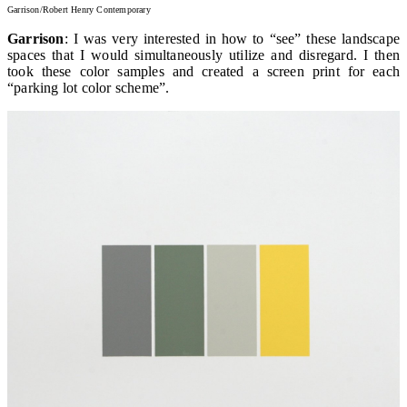
Garrison/Robert Henry Contemporary
Garrison
: I was very interested in how to “see” these landscape
spaces that I would simultaneously utilize and disregard. I then
took these color samples and created a screen print for each
“parking lot color scheme”.