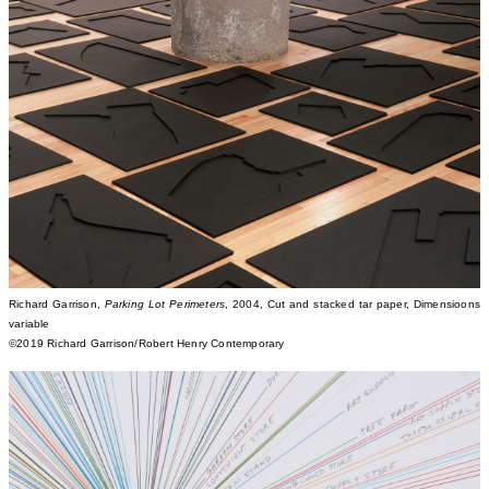
Richard Garrison,
Parking Lot Perimeters
, 2004, Cut and stacked tar paper, Dimensioons
variable
©2019 Richard Garrison/Robert Henry Contemporary