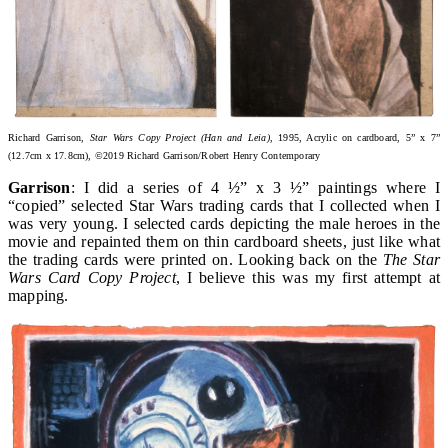
Richard Garrison,
Star Wars Copy Project (Han and Leia)
, 1995, Acrylic on cardboard, 5” x 7”
(12.7cm x 17.8cm), ©2019 Richard Garrison/Robert Henry Contemporary
Garrison
: I did a series of 4 ½” x 3 ½” paintings where I
“copied” selected Star Wars trading cards that I collected when I
was very young. I selected cards depicting the male heroes in the
movie and repainted them on thin cardboard sheets, just like what
the trading cards were printed on. Looking back on the
The Star
Wars Card Copy Project
, I believe this was my first attempt at
mapping.