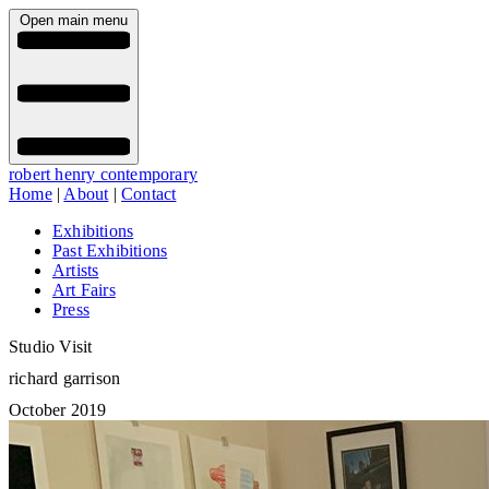
Open main menu
robert henry contemporary
Home
|
About
|
Contact
Exhibitions
Past Exhibitions
Artists
Art Fairs
Press
Studio Visit
richard garrison
October 2019