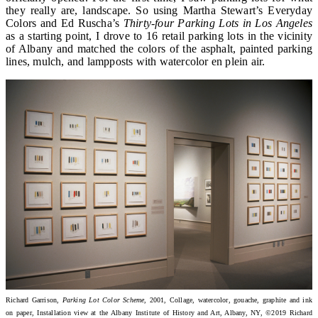
they really are, landscape. So using Martha Stewart’s Everyday
Colors and Ed Ruscha’s
Thirty-four Parking Lots in Los Angeles
as a starting point, I drove to 16 retail parking lots in the vicinity
of Albany and matched the colors of the asphalt, painted parking
lines, mulch, and lampposts with watercolor en plein air.
Richard Garrison,
Parking Lot Color Scheme
, 2001, Collage, watercolor, gouache, graphite and ink
on paper, Installation view at the Albany Institute of History and Art, Albany, NY, ©2019 Richard