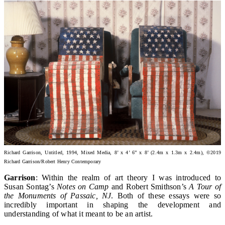
Richard Garrison, Untitled, 1994, Mixed Media, 8’ x 4’ 6” x 8’ (2.4m x 1.3m x 2.4m)
, ©2019
Richard Garrison/Robert Henry Contemporary
Garrison
: Within the realm of art theory I was introduced to
Susan Sontag’s
Notes on Camp
and Robert Smithson’s
A Tour of
the Monuments of Passaic, NJ
. Both of these essays were so
incredibly important in shaping the development and
understanding of what it meant to be an artist.