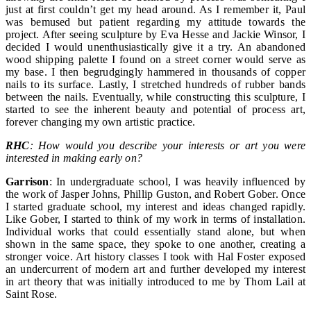
just at first couldn’t get my head around. As I remember it, Paul
was bemused but patient regarding my attitude towards the
project. After seeing sculpture by Eva Hesse and Jackie Winsor, I
decided I would unenthusiastically give it a try. An abandoned
wood shipping palette I found on a street corner would serve as
my base. I then begrudgingly hammered in thousands of copper
nails to its surface. Lastly, I stretched hundreds of rubber bands
between the nails. Eventually, while constructing this sculpture, I
started to see the inherent beauty and potential of process art,
forever changing my own artistic practice.
RHC
: How would you describe your interests or art you were
interested in making early on?
Garrison
: In undergraduate school, I was heavily influenced by
the work of Jasper Johns, Phillip Guston, and Robert Gober. Once
I started graduate school, my interest and ideas changed rapidly.
Like Gober, I started to think of my work in terms of installation.
Individual works that could essentially stand alone, but when
shown in the same space, they spoke to one another, creating a
stronger voice. Art history classes I took with Hal Foster exposed
an undercurrent of modern art and further developed my interest
in art theory that was initially introduced to me by Thom Lail at
Saint Rose.