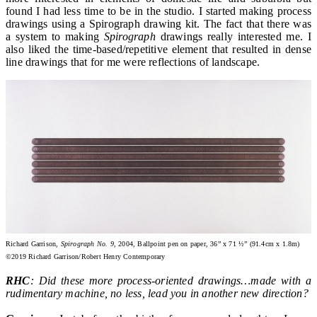
found I had less time to be in the studio. I started making process
drawings using a Spirograph drawing kit. The fact that there was
a system to making
Spirograph
drawings really interested me. I
also liked the time-based/repetitive element that resulted in dense
line drawings that for me were reflections of landscape.
Richard Garrison,
Spirograph No. 9
, 2004, Ballpoint pen on paper, 36” x 71 ½” (91.4cm x 1.8m)
©2019 Richard Garrison/Robert Henry Contemporary
RHC
: Did these more process-oriented drawings…made with a
rudimentary machine, no less, lead you in another new direction?