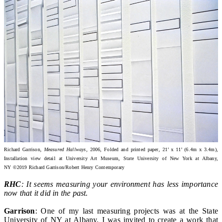
Richard Garrison,
Measured Hallways
, 2006, Folded and printed paper, 21’ x 11’ (6.4m x 3.4m),
Installation view detail at University Art Museum, State University of New York at Albany,
NY ©2019 Richard Garrison/Robert Henry Contemporary
RHC
: It seems measuring your environment has less importance
now that it did in the past.
Garrison
: One of my last measuring projects was at the State
University of NY at Albany. I was invited to create a work that