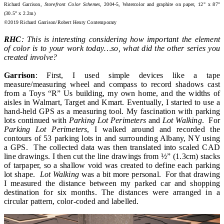
Richard Garrison,
Storefront Color Schemes
, 2004-5, Watercolor and graphite on paper, 12" x 87"
(30.5” x 2.2m)
©2019 Richard Garrison/Robert Henry Contemporary
RHC
: This is interesting considering how important the element
of color is to your work today…so, what did the other series you
created involve?
Garrison
: First, I used simple devices like a tape
measure/measuring wheel and compass to record shadows cast
from a Toys “R” Us building, my own home, and the widths of
aisles in Walmart, Target and Kmart. Eventually, I started to use a
hand-held GPS as a measuring tool. My fascination with parking
lots continued with
Parking Lot Perimeters
and
Lot Walking
. For
Parking Lot Perimeters
, I walked around and recorded the
contours of 53 parking lots in and surrounding Albany, NY using
a GPS. The collected data was then translated into scaled CAD
line drawings. I then cut the line drawings from ½” (1.3cm) stacks
of tarpaper, so a shallow void was created to define each parking
lot shape.
Lot Walking
was a bit more personal. For that drawing
I measured the distance between my parked car and shopping
destination for six months. The distances were arranged in a
circular pattern, color-coded and labelled.