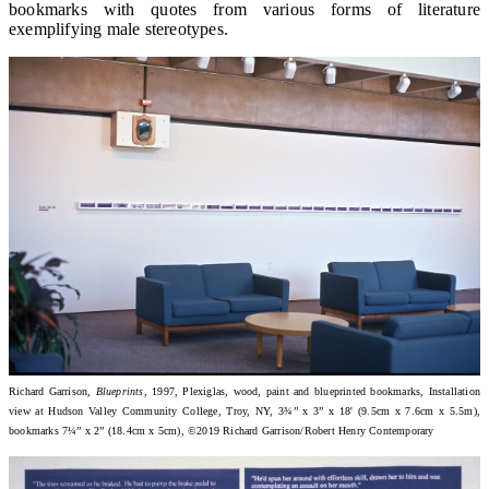
bookmarks with quotes from various forms of literature
exemplifying male stereotypes.
Richard Garrison,
Blueprints
, 1997, Plexiglas, wood, paint and blueprinted bookmarks, Installation
view at Hudson Valley Community College, Troy, NY, 3¾” x 3” x 18' (9.5cm x 7.6cm x 5.5m),
bookmarks 7¼” x 2” (18.4cm x 5cm), ©2019 Richard Garrison/Robert Henry Contemporary