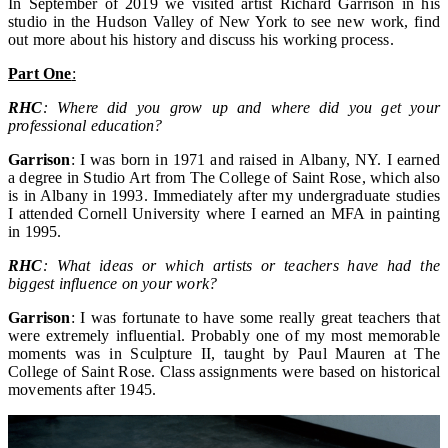
In September of 2019 we visited artist Richard Garrison in his
studio in the Hudson Valley of New York to see new work, find
out more about his history and discuss his working process.
Part One
:
RHC
: Where did you grow up and where did you get your
professional education?
Garrison
: I was born in 1971 and raised in Albany, NY. I earned
a degree in Studio Art from The College of Saint Rose, which also
is in Albany in 1993. Immediately after my undergraduate studies
I attended Cornell University where I earned an MFA in painting
in 1995.
RHC
: What ideas or which artists or teachers have had the
biggest influence on your work?
Garrison
: I was fortunate to have some really great teachers that
were extremely influential. Probably one of my most memorable
moments was in Sculpture II, taught by Paul Mauren at The
College of Saint Rose. Class assignments were based on historical
movements after 1945.