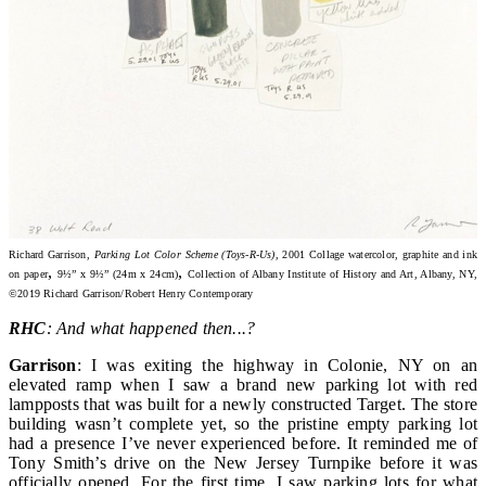
Richard Garrison,
Parking Lot Color Scheme (Toys-R-Us)
, 2001 Collage watercolor, graphite and ink
,
,
on paper
9½” x 9½” (24m x 24cm)
Collection of Albany Institute of History and Art, Albany, NY,
©2019 Richard Garrison/Robert Henry Contemporary
RHC
: And what happened then...?
Garrison
: I was exiting the highway in Colonie, NY on an
elevated ramp when I saw a brand new parking lot with red
lampposts that was built for a newly constructed Target. The store
building wasn’t complete yet, so the pristine empty parking lot
had a presence I’ve never experienced before. It reminded me of
Tony Smith’s drive on the New Jersey Turnpike before it was
officially opened. For the first time, I saw parking lots for what