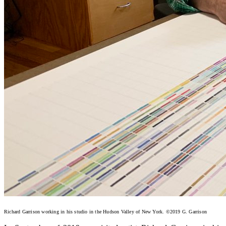
Richard Garrison working in his studio in the Hudson Valley of New York. ©2019 G. Garrison