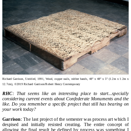
Richard Garrison, Untitled, 1991, Wood, copper nails, rubber bands, 48” x 48” x 5” (1.2m x 1.2m x
12.7cm), ©2019 Richard Garrison/Robert Henry Contemporary
RHC
: That seems like an interesting place to start...specially
considering current events about Confederate Monuments and the
like. Do you remember a specific project that still has bearing on
your work today?
Garrison
: The last project of the semester was process art which I
despised and initially resisted creating. The entire concept of
allowing the final result be defined by process was something I