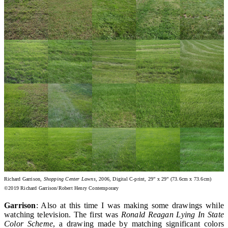
Richard Garrison,
Shopping Center Lawns
, 2006, Digital C-print, 29” x 29” (73.6cm x 73.6cm)
©2019 Richard Garrison/Robert Henry Contemporary
Garrison
: Also at this time I was making some drawings while
watching television. The first was
Ronald Reagan Lying In State
Color Scheme
, a drawing made by matching significant colors