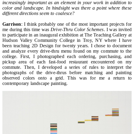
increasingly important as an element in your work in addition to
color and landscape. In hindsight was there a point where these
different directions seem to coalesce?
Garrison
: I think probably one of the most important projects for
me during this time was
Drive-Thru Color Schemes
. I was invited
to participate in an inaugural exhibition at The Teaching Gallery at
Hudson Valley Community College in Troy, NY where I have
been teaching 2D Design for twenty years. I chose to document
and analyze every drive-thru menu found on my commute to the
college. First, I photographed each ordering, purchasing, and
pickup area of each fast-food restaurant encountered on my
commute. Then, I developed a series of rules to interpret the
photographs of the drive-thrus before matching and painting
observed colors onto a grid. This was for me a return to
contemporary landscape painting.