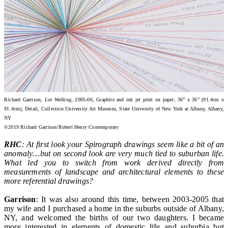
Richard Garrison,
Lot Walking
, 2005-06, Graphite and ink jet print on paper, 36” x 36” (91.4cm x
91.4cm), Detail, Collection University Art Museum, State University of New York at Albany, Albany,
NY
©2019 Richard Garrison/Robert Henry Contemporary
RHC
: At first look your Spirograph drawings seem like a bit of an
anomaly…but on second look are very much tied to suburban life.
What led you to switch from work derived directly from
measurements of landscape and architectural elements to these
more referential drawings?
Garrison
: It was also around this time, between 2003-2005 that
my wife and I purchased a home in the suburbs outside of Albany,
NY, and welcomed the births of our two daughters. I became
more interested in elements of domestic life and suburbia but