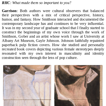
RHC
: What made them so important to you?
Garrison
: Both authors were cultural observers that balanced
their perspectives with a mix of critical perspective, history,
humor, and fantasy. How Smithson interacted and documented the
contemporary landscape has and continues to be very influential.
It was in my second year of graduate school that I finally started to
construct the beginnings of my own voice through the work of
Smithson, Gober and an artist whose work I saw at University at
Albany Art Museum, Gayle Johnson. Johnson faithfully repainted
paperback pulp fiction covers. How she studied and personally
recreated book covers depicting various female stereotypes deeply
resonated with my own interest in masculinity and identity
construction seen through the lens of pop culture.