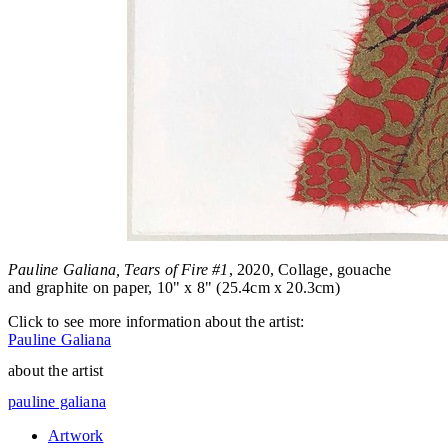
Pauline Galiana, Tears of Fire #1
, 2020, Collage, gouache
and graphite on paper, 10" x 8" (25.4cm x 20.3cm)
Click to see more information about the artist:
Pauline Galiana
about the artist
pauline galiana
Artwork