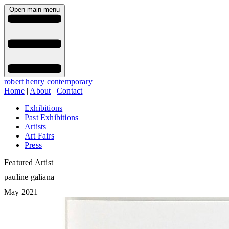
Open main menu
robert henry contemporary
Home
|
About
|
Contact
Exhibitions
Past Exhibitions
Artists
Art Fairs
Press
Featured Artist
pauline galiana
May 2021