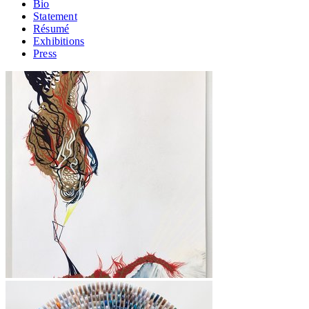
Bio
Statement
Résumé
Exhibitions
Press