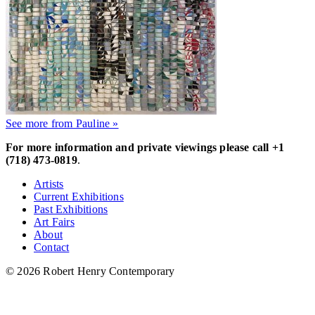
See more from Pauline »
For more information and private viewings please call +1
(718) 473-0819
.
Artists
Current Exhibitions
Past Exhibitions
Art Fairs
About
Contact
© 2026 Robert Henry Contemporary