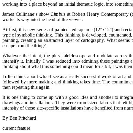
working into a place beyond an initial thematic logic, into somethi
James Cullinane’s show
Limbus
at Robert Henry Contemporary (op
works its way into the head of the viewer.
At first, this new series of painted red squares (12”x12”) and rec
type of symbolic thinking. This thinking is developed, enumerated,
painting, creating an abstracted layer of cartography. What seems to
escape from the thing?
Whatever the intent, the pins kaleidoscope and undulate across t
intensify it. Initially, I was seduced into admiring these painting
thinking about what this something could mean for a bit, I was then
I often think about what I see as a really successful work of art a
followed by more making and thinking takes time. The commitment p
then repeating this again.
It is one thing to come up with a good idea and another to integr
drawings and installations. They were room-sized labors that felt b
intensity of those site-specific installations have benefited from n
By Ben Pritchard
current feature