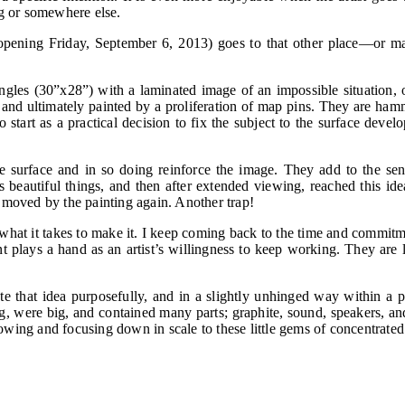
ng or somewhere else.
ening Friday, September 6, 2013) goes to that other place—or mayb
tangles (30”x28”) with a laminated image of an impossible situation, 
 and ultimately painted by a proliferation of map pins. They are ham
 start as a practical decision to fix the subject to the surface develo
he surface and in so doing reinforce the image. They add to the sen
s as beautiful things, and then after extended viewing, reached this i
 moved by the painting again. Another trap!
nd what it takes to make it. I keep coming back to the time and commi
lays a hand as an artist’s willingness to keep working. They are l
ate that idea purposefully, and in a slightly unhinged way within a
ig, were big, and contained many parts; graphite, sound, speakers, an
arrowing and focusing down in scale to these little gems of concentrat