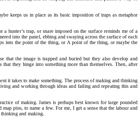
e keeps us in place as its basic imposition of traps as metaphor
or a hunter’s trap, or snare imposed on the surface reminds me of a
mered into the panel, ebbing and swaying across the surface of each
ps into the point of the thing, or A point of the thing, or maybe the
se that the image is trapped and buried but they also develop and
dea that they hinge into something more than themselves. Then, after
tment it takes to make something. The process of making and thinking
iving and working through ideas and failing and repeating this and
 practice of making. James is perhaps best known for large pounded
d map pins, to name a few. For me, I get a sense that the labour and
ed thinking and making.