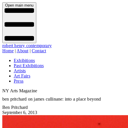
Open main menu
robert henry contemporary
Home
|
About
|
Contact
Exhibitions
Past Exhibitions
Artists
Art Fairs
Press
NY Arts Magazine
ben pritchard on james cullinane: into a place beyond
Ben Pritchard
September 6, 2013