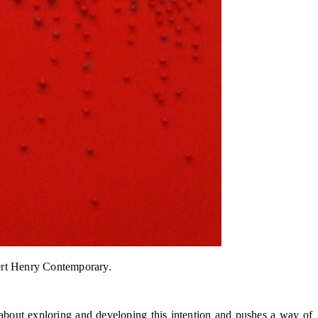
bert Henry Contemporary.
es about exploring and developing this intention and pushes a way of