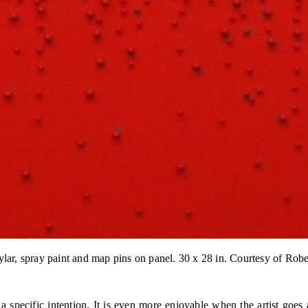
ylar, spray paint and map pins on panel. 30 x 28 in. Courtesy of Ro
s a specific intention. It is even more enjoyable when the artist go