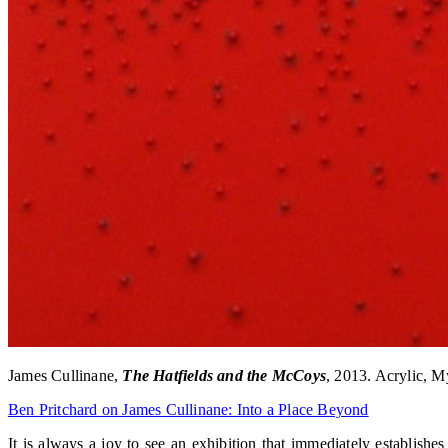
James Cullinane,
The Hatfields and the McCoys
, 2013. Acrylic, M
Ben Pritchard on James Cullinane: Into a Place Beyond
It is always a joy to see an exhibition that immediately establishe