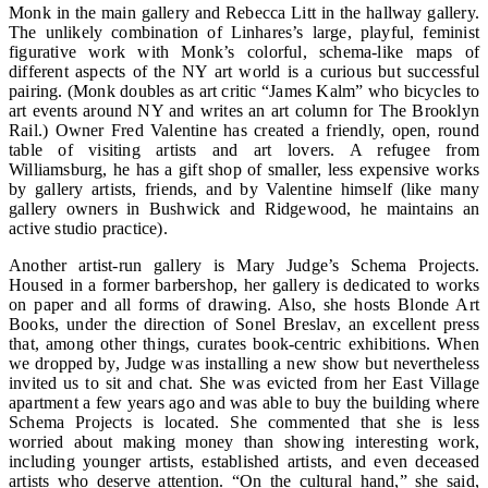
Monk in the main gallery and Rebecca Litt in the hallway gallery.
The unlikely combination of Linhares’s large, playful, feminist
figurative work with Monk’s colorful, schema-like maps of
different aspects of the NY art world is a curious but successful
pairing. (Monk doubles as art critic “James Kalm” who bicycles to
art events around NY and writes an art column for The Brooklyn
Rail.) Owner Fred Valentine has created a friendly, open, round
table of visiting artists and art lovers. A refugee from
Williamsburg, he has a gift shop of smaller, less expensive works
by gallery artists, friends, and by Valentine himself (like many
gallery owners in Bushwick and Ridgewood, he maintains an
active studio practice).
Another artist-run gallery is Mary Judge’s Schema Projects.
Housed in a former barbershop, her gallery is dedicated to works
on paper and all forms of drawing. Also, she hosts Blonde Art
Books, under the direction of Sonel Breslav, an excellent press
that, among other things, curates book-centric exhibitions. When
we dropped by, Judge was installing a new show but nevertheless
invited us to sit and chat. She was evicted from her East Village
apartment a few years ago and was able to buy the building where
Schema Projects is located. She commented that she is less
worried about making money than showing interesting work,
including younger artists, established artists, and even deceased
artists who deserve attention. “On the cultural hand,” she said,