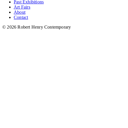
Past Exhibitions
Art Fairs
About
Contact
© 2026 Robert Henry Contemporary