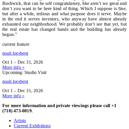
Bushwick, that can be self congratulatory, like aren’t we great and
don’t you want to be here kind of thing. Which I suppose is fine,
but after a while, tedious and what purpose does it serve. Maybe
in the end it serves investors, who anyway have almost already
exhausted our neighborhood. We probably don’t see that yet, but
the real estate has changed hands and the building has already
begun.”
current feature
noah loesberg
Oct 1 – Dec 31, 2026
More info »
Upcoming: Studio Visit
noah loesberg
Oct 1 – Dec 31, 2026
More info »
For more information and private viewings please call +1
(718) 473-0819
.
Artists
Current Exhibitions