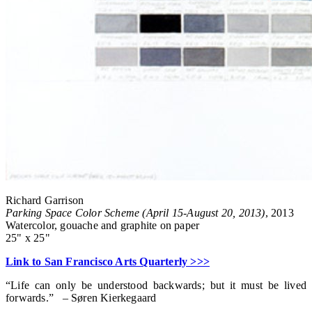
Richard Garrison
Parking Space Color Scheme (April 15-August 20, 2013)
, 2013
Watercolor, gouache and graphite on paper
25" x 25"
Link to San Francisco Arts Quarterly >>>
“Life can only be understood backwards; but it must be lived
forwards.” – Søren Kierkegaard