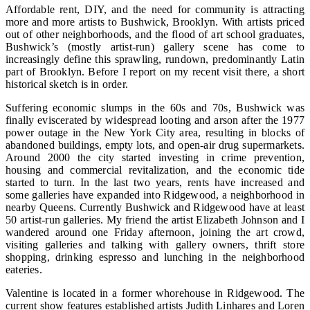
Affordable rent, DIY, and the need for community is attracting
more and more artists to Bushwick, Brooklyn. With artists priced
out of other neighborhoods, and the flood of art school graduates,
Bushwick’s (mostly artist-run) gallery scene has come to
increasingly define this sprawling, rundown, predominantly Latin
part of Brooklyn. Before I report on my recent visit there, a short
historical sketch is in order.
Suffering economic slumps in the 60s and 70s, Bushwick was
finally eviscerated by widespread looting and arson after the 1977
power outage in the New York City area, resulting in blocks of
abandoned buildings, empty lots, and open-air drug supermarkets.
Around 2000 the city started investing in crime prevention,
housing and commercial revitalization, and the economic tide
started to turn. In the last two years, rents have increased and
some galleries have expanded into Ridgewood, a neighborhood in
nearby Queens. Currently Bushwick and Ridgewood have at least
50 artist-run galleries. My friend the artist Elizabeth Johnson and I
wandered around one Friday afternoon, joining the art crowd,
visiting galleries and talking with gallery owners, thrift store
shopping, drinking espresso and lunching in the neighborhood
eateries.
Valentine is located in a former whorehouse in Ridgewood. The
current show features established artists Judith Linhares and Loren