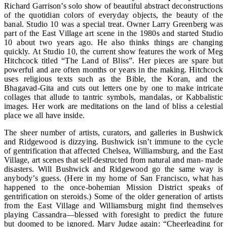
Richard Garrison’s solo show of beautiful abstract deconstructions
of the quotidian colors of everyday objects, the beauty of the
banal. Studio 10 was a special treat. Owner Larry Greenberg was
part of the East Village art scene in the 1980s and started Studio
10 about two years ago. He also thinks things are changing
quickly. At Studio 10, the current show features the work of Meg
Hitchcock titled “The Land of Bliss”. Her pieces are spare but
powerful and are often months or years in the making. Hitchcock
uses religious texts such as the Bible, the Koran, and the
Bhagavad-Gita and cuts out letters one by one to make intricate
collages that allude to tantric symbols, mandalas, or Kabbalistic
images. Her work are meditations on the land of bliss a celestial
place we all have inside.
The sheer number of artists, curators, and galleries in Bushwick
and Ridgewood is dizzying. Bushwick isn’t immune to the cycle
of gentrification that affected Chelsea, Williamsburg, and the East
Village, art scenes that self-destructed from natural and man- made
disasters. Will Bushwick and Ridgewood go the same way is
anybody’s guess. (Here in my home of San Francisco, what has
happened to the once-bohemian Mission District speaks of
gentrification on steroids.) Some of the older generation of artists
from the East Village and Williamsburg might find themselves
playing Cassandra—blessed with foresight to predict the future
but doomed to be ignored. Mary Judge again: “Cheerleading for