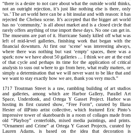
“there is a desire to not care about what the outside world thinks,
not an outright rejection, it’s just like nothing else is there, only
‘us.’ The art world here can be a bit insular and with reason: it has
rejected the Chelsea scene. It’s accepted that the bigger art world
has no ‘community,’ is all about market and is a closed circle that
rarely offers anything of true import these days. No one can get in.
The museums are part of it. Hurricane Sandy killed off what was
left of mid-level galleries, finishing work that began with the
financial downturn. At first our ‘scene’ was interesting always,
where there was nothing but vast ‘empty’ spaces, there was a
spark: now we have about 50 galleries … I think we are at the end
of that cycle and perhaps its time for the application of critical
analysis to suss out where to go from here, what really matters, or
simply a determination that we will never want to be like that and
we want to stay exactly how we are, thank you very much.”
1717 Troutman Street is a raw, rambling building of art studios
and galleries, among which are Harbor Gallery, Parallel Art
Space, Underdonk, and Ortega Y Gasset Project. Harbor was
hosting its first curated show, “Free Form”, curated by Illana
Hester of illPinto artist collective, which featured Eric Pinto’s
impressive tower of skateboards in a room of collages made from
old “Playboy” centerfolds, mixed media paintings, and prints.
“Ornament and Crime” at Ortega Y Gasset Projects, curated by
Lauren Adams, is based on the idea that decoration is