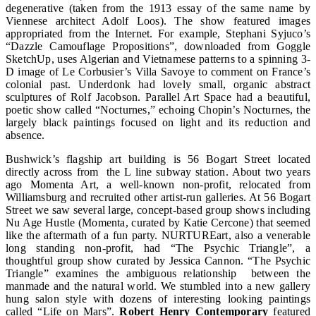
degenerative (taken from the 1913 essay of the same name by
Viennese architect Adolf Loos). The show featured images
appropriated from the Internet. For example, Stephani Syjuco’s
“Dazzle Camouflage Propositions”, downloaded from Goggle
SketchUp, uses Algerian and Vietnamese patterns to a spinning 3-
D image of Le Corbusier’s Villa Savoye to comment on France’s
colonial past. Underdonk had lovely small, organic abstract
sculptures of Rolf Jacobson. Parallel Art Space had a beautiful,
poetic show called “Nocturnes,” echoing Chopin’s Nocturnes, the
largely black paintings focused on light and its reduction and
absence.
Bushwick’s flagship art building is 56 Bogart Street located
directly across from the L line subway station. About two years
ago Momenta Art, a well-known non-profit, relocated from
Williamsburg and recruited other artist-run galleries. At 56 Bogart
Street we saw several large, concept-based group shows including
Nu Age Hustle (Momenta, curated by Katie Cercone) that seemed
like the aftermath of a fun party. NURTUREart, also a venerable
long standing non-profit, had “The Psychic Triangle”, a
thoughtful group show curated by Jessica Cannon. “The Psychic
Triangle” examines the ambiguous relationship between the
manmade and the natural world. We stumbled into a new gallery
hung salon style with dozens of interesting looking paintings
called “Life on Mars”.
Robert Henry Contemporary
featured