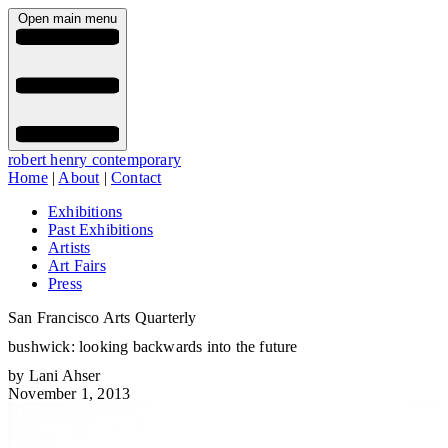
Open main menu
robert henry contemporary
Home
|
About
|
Contact
Exhibitions
Past Exhibitions
Artists
Art Fairs
Press
San Francisco Arts Quarterly
bushwick: looking backwards into the future
by Lani Ahser
November 1, 2013