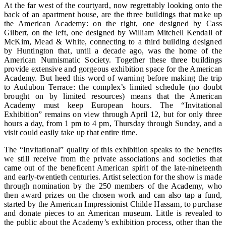
At the far west of the courtyard, now regrettably looking onto the
back of an apartment house, are the three buildings that make up
the American Academy: on the right, one designed by Cass
Gilbert, on the left, one designed by William Mitchell Kendall of
McKim, Mead & White, connecting to a third building designed
by Huntington that, until a decade ago, was the home of the
American Numismatic Society. Together these three buildings
provide extensive and gorgeous exhibition space for the American
Academy. But heed this word of warning before making the trip
to Audubon Terrace: the complex’s limited schedule (no doubt
brought on by limited resources) means that the American
Academy must keep European hours. The “Invitational
Exhibition” remains on view through April 12, but for only three
hours a day, from 1 pm to 4 pm, Thursday through Sunday, and a
visit could easily take up that entire time.
The “Invitational” quality of this exhibition speaks to the benefits
we still receive from the private associations and societies that
came out of the beneficent American spirit of the late-nineteenth
and early-twentieth centuries. Artist selection for the show is made
through nomination by the 250 members of the Academy, who
then award prizes on the chosen work and can also tap a fund,
started by the American Impressionist Childe Hassam, to purchase
and donate pieces to an American museum. Little is revealed to
the public about the Academy’s exhibition process, other than the