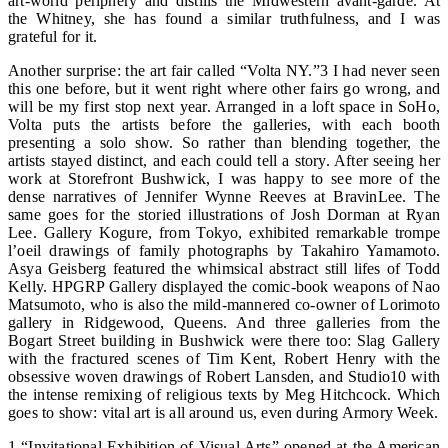
art-world periphery and distills the Midwestern avant-garde. At
the Whitney, she has found a similar truthfulness, and I was
grateful for it.
Another surprise: the art fair called “Volta NY.”3 I had never seen
this one before, but it went right where other fairs go wrong, and
will be my first stop next year. Arranged in a loft space in SoHo,
Volta puts the artists before the galleries, with each booth
presenting a solo show. So rather than blending together, the
artists stayed distinct, and each could tell a story. After seeing her
work at Storefront Bushwick, I was happy to see more of the
dense narratives of Jennifer Wynne Reeves at BravinLee. The
same goes for the storied illustrations of Josh Dorman at Ryan
Lee. Gallery Kogure, from Tokyo, exhibited remarkable trompe
l’oeil drawings of family photographs by Takahiro Yamamoto.
Asya Geisberg featured the whimsical abstract still lifes of Todd
Kelly. HPGRP Gallery displayed the comic-book weapons of Nao
Matsumoto, who is also the mild-mannered co-owner of Lorimoto
gallery in Ridgewood, Queens. And three galleries from the
Bogart Street building in Bushwick were there too: Slag Gallery
with the fractured scenes of Tim Kent, Robert Henry with the
obsessive woven drawings of Robert Lansden, and Studio10 with
the intense remixing of religious texts by Meg Hitchcock. Which
goes to show: vital art is all around us, even during Armory Week.
1 “Invitational Exhibition of Visual Arts” opened at the American