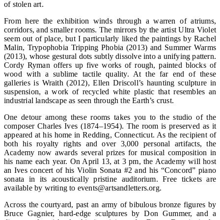
of stolen art.
From here the exhibition winds through a warren of atriums,
corridors, and smaller rooms. The mirrors by the artist Ultra Violet
seem out of place, but I particularly liked the paintings by Rachel
Malin, Trypophobia Tripping Phobia (2013) and Summer Warms
(2013), whose gestural dots subtly dissolve into a unifying pattern.
Cordy Ryman offers up five works of rough, painted blocks of
wood with a sublime tactile quality. At the far end of these
galleries is Wraith (2012), Ellen Driscoll’s haunting sculpture in
suspension, a work of recycled white plastic that resembles an
industrial landscape as seen through the Earth’s crust.
One detour among these rooms takes you to the studio of the
composer Charles Ives (1874–1954). The room is preserved as it
appeared at his home in Redding, Connecticut. As the recipient of
both his royalty rights and over 3,000 personal artifacts, the
Academy now awards several prizes for musical composition in
his name each year. On April 13, at 3 pm, the Academy will host
an Ives concert of his Violin Sonata #2 and his “Concord” piano
sonata in its acoustically pristine auditorium. Free tickets are
available by writing to events@artsandletters.org.
Across the courtyard, past an army of bibulous bronze figures by
Bruce Gagnier, hard-edge sculptures by Don Gummer, and a