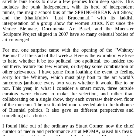
satellite fairs looks to draw a few pennies from deep space. This
includes the punk Independent, with its herd of independent
minds, the magic school bus of the SPRING/BREAK Art Show,
and the (thankfully) “Last Brucennial,” with its laddish
interpretation of a group show for women artists. Not since the
Venice Biennale, Documenta, Art Basel, and the Muenster
Sculpture Project aligned in 2007 have so many celestial bodies of
art converged.
For me, one surprise came with the opening of the “Whitney
Biennial” at the start of that week.2 Here is the exhibition we love
to hate, whether it be too political, too apolitical, too insider, too
out there, feature too few women, or display some combination of
other grievances. I have gone from loathing the event to feeling
sorry for the Whitney, which must play host to the art world’s
rancorous jamboree every two years whether it would like to or
not. This year, in what I consider a smart move, three outside
curators were chosen to make the selection, and rather than
collaborating on a single show, they each oversaw their own floor
of the museum. The result added much-needed air to the hothouse
of Biennial politics. It also gave us different perspectives and
something of a choice.
I found little out of the ordinary as Stuart Comer, now the chief
curator of media and performance art at MOMA, raised his freak-