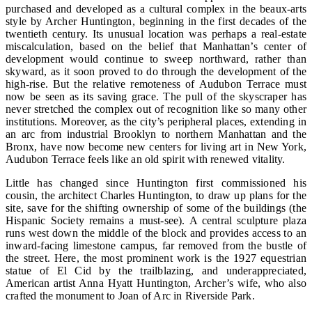
purchased and developed as a cultural complex in the beaux-arts
style by Archer Huntington, beginning in the first decades of the
twentieth century. Its unusual location was perhaps a real-estate
miscalculation, based on the belief that Manhattan’s center of
development would continue to sweep northward, rather than
skyward, as it soon proved to do through the development of the
high-rise. But the relative remoteness of Audubon Terrace must
now be seen as its saving grace. The pull of the skyscraper has
never stretched the complex out of recognition like so many other
institutions. Moreover, as the city’s peripheral places, extending in
an arc from industrial Brooklyn to northern Manhattan and the
Bronx, have now become new centers for living art in New York,
Audubon Terrace feels like an old spirit with renewed vitality.
Little has changed since Huntington first commissioned his
cousin, the architect Charles Huntington, to draw up plans for the
site, save for the shifting ownership of some of the buildings (the
Hispanic Society remains a must-see). A central sculpture plaza
runs west down the middle of the block and provides access to an
inward-facing limestone campus, far removed from the bustle of
the street. Here, the most prominent work is the 1927 equestrian
statue of El Cid by the trailblazing, and underappreciated,
American artist Anna Hyatt Huntington, Archer’s wife, who also
crafted the monument to Joan of Arc in Riverside Park.