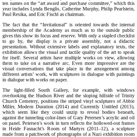
ten names on the “art award and purchase committee,” which this
year includes Lynda Benglis, Catherine Murphy, Philip Pearlstein,
Paul Resika, and Eric Fischl as chairman.
The fact that the “Invitational” is oriented towards the internal
membership of the Academy as much as to the outside public
gives this show its focus and reserve. With only a stapled checklist
to go by, the display is a private assembly, not a didactic
presentation. Without extensive labels and explanatory texts, the
exhibition allows the visual and tactile quality of the art to speak
for itself. Several artists have multiple works on view, allowing
them to take on a narrative arc. Even more impressive are the
visual conversations that take place in the arrangement among
different artists’ work, with sculptures in dialogue with paintings
in dialogue with works on paper.
The light-filled South Gallery, for example, with windows
overlooking the Hudson River and the sloping hillside of Trinity
Church Cemetery, positions the striped vinyl sculptures of Abbie
Miller, Modern Duration (2014) and Currently Untitled (2013),
which seem like they could unzip to reveal bodies beneath,
against the tunneling color-lines of Gary Petersen’s acrylic and oil
on panel. Petersen’s work in turn reflects the hollowed-out frames
in Heide Fasnacht’s Room of Martyrs (2011–12), a sculpture
made from a patchwork of photographs of a Nazi exhibition room