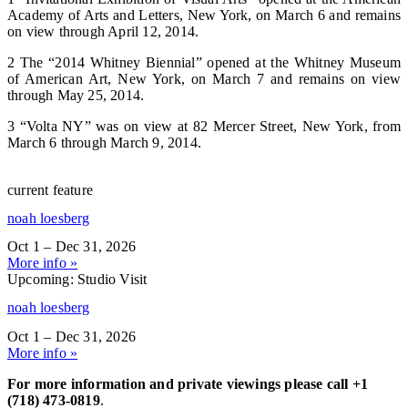
Academy of Arts and Letters, New York, on March 6 and remains
on view through April 12, 2014.
2 The “2014 Whitney Biennial” opened at the Whitney Museum
of American Art, New York, on March 7 and remains on view
through May 25, 2014.
3 “Volta NY” was on view at 82 Mercer Street, New York, from
March 6 through March 9, 2014.
current feature
noah loesberg
Oct 1 – Dec 31, 2026
More info »
Upcoming: Studio Visit
noah loesberg
Oct 1 – Dec 31, 2026
More info »
For more information and private viewings please call +1
(718) 473-0819
.