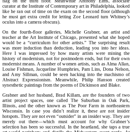
flag on the third floor. Meanwhile Anthony Elms, associate
curator at the Institute of Contemporary art in Philadelphia, looked
like he ran out of time on the exam on the second floor (although
he must get extra credit for letting Zoe Leonard turn Whitney’s
oculus into a camera obscura).
On the fourth-floor galleries, Michelle Grabner, an artist and
teacher at the Art Institute of Chicago, presented what she hoped
would be a “curriculum for other artists.” The surprising result
was more induction than deduction, leading you into her ideas.
Here I was impressed by how many artists were mining the
history of modernism, not for postmodern ends, but for their own
modernist means. A number of women artists, such as Alma Allan,
Louise Fishman, Jacqueline Humphries, Pam Lins, Dona Nelson,
and Amy Sillman, could be seen hacking into the machismo of
Abstract Expressionism. Meanwhile, Philip Hanson created
synesthetic paintings from the poems of Dickinson and Blake.
Grabner and her husband, Brad Killam, are the founders of two
artist project spaces, one called The Suburban in Oak Park,
Illinois, and the other known as The Poor Farm in northeastern
Wisconsin. In case you didn’t realize it, these are not insider
hotspots. They are not even “outsider” in an insider way. They are
merely out there—which must account for why Grabner’s
selection has been so successful. In the heartland, she taps a true