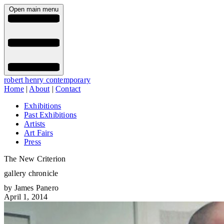
Open main menu
robert henry contemporary
Home
|
About
|
Contact
Exhibitions
Past Exhibitions
Artists
Art Fairs
Press
The New Criterion
gallery chronicle
by James Panero
April 1, 2014