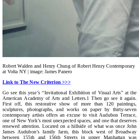
Robert Walden and Henry Chung of Robert Henry Contemporary
at Volta NY | image: James Panero
Link to The New Criterion >>>
Go see this year’s “Invitational Exhibition of Visual Arts” at the
American Academy of Arts and Letters.1 Then go see it again.
First off, this restorative show of more than 120 paintings,
sculptures, photographs, and works on paper by thirty-seven
contemporary artists offers an excuse to visit Audubon Terrace,
one of New York’s most unexpected spaces, and one that deserves
renewed attention. Located on a hillside of what was once John
James Audubon’s family farm, this block west of Broadway
between 155th and 156th Streets in upper Manhattan was