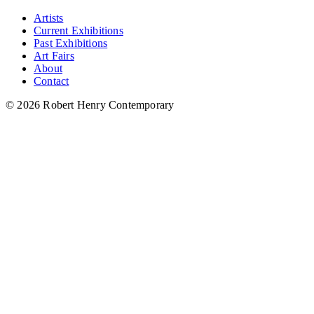
Artists
Current Exhibitions
Past Exhibitions
Art Fairs
About
Contact
© 2026 Robert Henry Contemporary