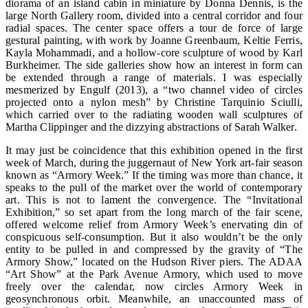
diorama of an island cabin in miniature by Donna Dennis, is the
large North Gallery room, divided into a central corridor and four
radial spaces. The center space offers a tour de force of large
gestural painting, with work by Joanne Greenbaum, Keltie Ferris,
Kayla Mohammadi, and a hollow-core sculpture of wood by Karl
Burkheimer. The side galleries show how an interest in form can
be extended through a range of materials. I was especially
mesmerized by Engulf (2013), a “two channel video of circles
projected onto a nylon mesh” by Christine Tarquinio Sciulli,
which carried over to the radiating wooden wall sculptures of
Martha Clippinger and the dizzying abstractions of Sarah Walker.
It may just be coincidence that this exhibition opened in the first
week of March, during the juggernaut of New York art-fair season
known as “Armory Week.” If the timing was more than chance, it
speaks to the pull of the market over the world of contemporary
art. This is not to lament the convergence. The “Invitational
Exhibition,” so set apart from the long march of the fair scene,
offered welcome relief from Armory Week’s enervating din of
conspicuous self-consumption. But it also wouldn’t be the only
entity to be pulled in and compressed by the gravity of “The
Armory Show,” located on the Hudson River piers. The ADAA
“Art Show” at the Park Avenue Armory, which used to move
freely over the calendar, now circles Armory Week in
geosynchronous orbit. Meanwhile, an unaccounted mass of