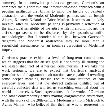
summer). In a somewhat paradoxical gesture, Garrison’s art
combines the algorithmic and information-based approach with a
peculiar aesthetics that brings to mind the history of painterly
abstraction, and the works of Modernist painters such as Joseph
Albers, Kenneth Noland or Brice Marden. It seems an unlikely
mixture: after all, Modernist painting is primarily a reflection of
the individual sensibility of the artist, while in algorithmic art, the
artist’s ego seems to be displaced by dry, pseudo-scientific
methodologies. But I wonder if the link between Garrison’s
diagrams and Modernist abstraction may be more than a
superficial resemblance, or an ironic re-purposing of Modernist
tropes.
Garrison’s practice exhibits a level of long-term commitment,
which suggests that the artist’s goal is not simply illustrating the
well-established fact of American consumerism. If we take the
work seriously, we are to expect that Garrison’s analytical
procedures and diagrammatic abstractions are capable of revealing
some deeper meaning behind the mundane routines of our
everyday lives, and that the abstract patterns distilled out of
carefully collected data will tell us something essential about the
world and ourselves. Such expectations link the works of Garrison
and other contemporary artists making diagrammatic abstraction,
with the works of the 20th-century Modernists - from Malevich to
Agnes Martin - who believed that their art was to represent the