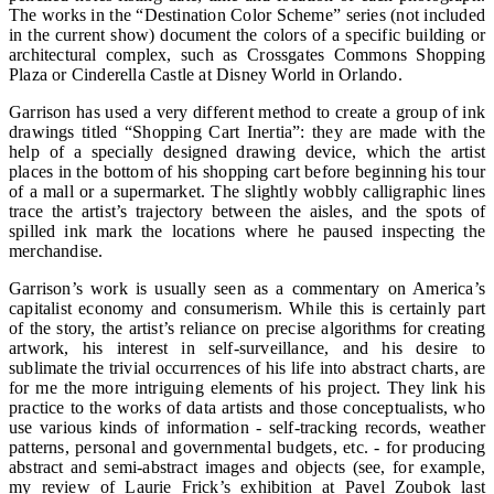
The works in the “Destination Color Scheme” series (not included
in the current show) document the colors of a specific building or
architectural complex, such as Crossgates Commons Shopping
Plaza or Cinderella Castle at Disney World in Orlando.
Garrison has used a very different method to create a group of ink
drawings titled “Shopping Cart Inertia”: they are made with the
help of a specially designed drawing device, which the artist
places in the bottom of his shopping cart before beginning his tour
of a mall or a supermarket. The slightly wobbly calligraphic lines
trace the artist’s trajectory between the aisles, and the spots of
spilled ink mark the locations where he paused inspecting the
merchandise.
Garrison’s work is usually seen as a commentary on America’s
capitalist economy and consumerism. While this is certainly part
of the story, the artist’s reliance on precise algorithms for creating
artwork, his interest in self-surveillance, and his desire to
sublimate the trivial occurrences of his life into abstract charts, are
for me the more intriguing elements of his project. They link his
practice to the works of data artists and those conceptualists, who
use various kinds of information - self-tracking records, weather
patterns, personal and governmental budgets, etc. - for producing
abstract and semi-abstract images and objects (see, for example,
my review of Laurie Frick’s exhibition at Pavel Zoubok last