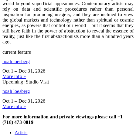
world beyond superficial appearances. Contemporary artists may
rely on data and scientific procedures rather than personal
inspiration for producing imagery, and they are inclined to view
the global markets and technology rather than spiritual or cosmic
energies, as powers that control our world – but it seems that they
still have faith in the power of abstraction to reveal the essence of
reality, just like the first abstractionists more than a hundred years
ago.
current feature
noah loesberg
Oct 1 – Dec 31, 2026
More info »
Upcoming: Studio Visit
noah loesberg
Oct 1 – Dec 31, 2026
More info »
For more information and private viewings please call +1
(718) 473-0819
.
Artists