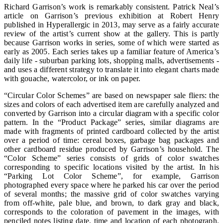
Richard Garrison’s work is remarkably consistent. Patrick Neal’s
article on Garrison’s previous exhibition at Robert Henry
published in Hyperallergic in 2013, may serve as a fairly accurate
review of the artist’s current show at the gallery. This is partly
because Garrison works in series, some of which were started as
early as 2005. Each series takes up a familiar feature of America’s
daily life - suburban parking lots, shopping malls, advertisements -
and uses a different strategy to translate it into elegant charts made
with gouache, watercolor, or ink on paper.
“Circular Color Schemes” are based on newspaper sale fliers: the
sizes and colors of each advertised item are carefully analyzed and
converted by Garrison into a circular diagram with a specific color
pattern. In the “Product Package” series, similar diagrams are
made with fragments of printed cardboard collected by the artist
over a period of time: cereal boxes, garbage bag packages and
other cardboard residue produced by Garrison’s household. The
“Color Scheme” series consists of grids of color swatches
corresponding to specific locations visited by the artist. In his
“Parking Lot Color Scheme”, for example, Garrison
photographed every space where he parked his car over the period
of several months; the massive grid of color swatches varying
from off-white, pale blue, and brown, to dark gray and black,
corresponds to the coloration of pavement in the images, with
penciled notes listing date, time and location of each photograph.