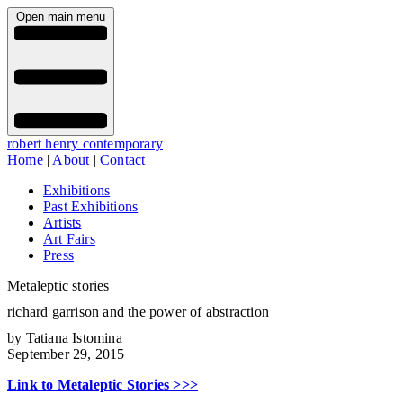
Open main menu
robert henry contemporary
Home
|
About
|
Contact
Exhibitions
Past Exhibitions
Artists
Art Fairs
Press
Metaleptic stories
richard garrison and the power of abstraction
by Tatiana Istomina
September 29, 2015
Link to Metaleptic Stories >>>