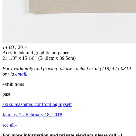
14-03
, 2014
Acrylic ink and graphite on paper
21 1/8" x 15 1/8" (54.8cm x 39.5cm)
For availability and pricing, please contact us at (718) 473-0819
or via
email
.
exhibitions
past
akiko mashima: confronting myself
January 5 - February 18, 2018
see all»
For more information and private viewings please call +1