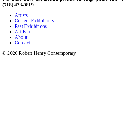
(718) 473-0819
.
Artists
Current Exhibitions
Past Exhibitions
Art Fairs
About
Contact
© 2026 Robert Henry Contemporary