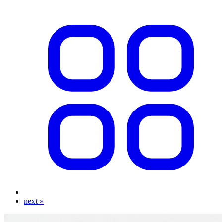
next »