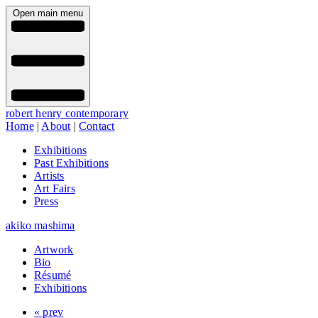
Open main menu
robert henry contemporary
Home
|
About
|
Contact
Exhibitions
Past Exhibitions
Artists
Art Fairs
Press
akiko mashima
Artwork
Bio
Résumé
Exhibitions
« prev