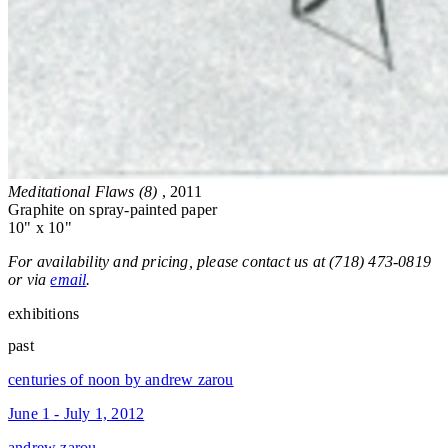
Meditational Flaws (8)
, 2011
Graphite on spray-painted paper
10" x 10"
For availability and pricing, please contact us at (718) 473-0819
or via
email
.
exhibitions
past
centuries of noon by andrew zarou
June 1 - July 1, 2012
andrew zarou