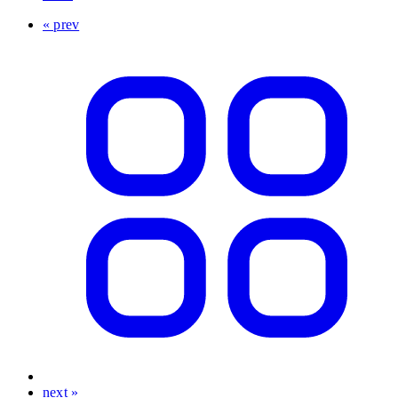
« prev
next »