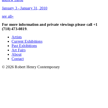
January 3 - January 31, 2010
see all»
For more information and private viewings please call +1
(718) 473-0819
.
Artists
Current Exhibitions
Past Exhibitions
Art Fairs
About
Contact
© 2026 Robert Henry Contemporary