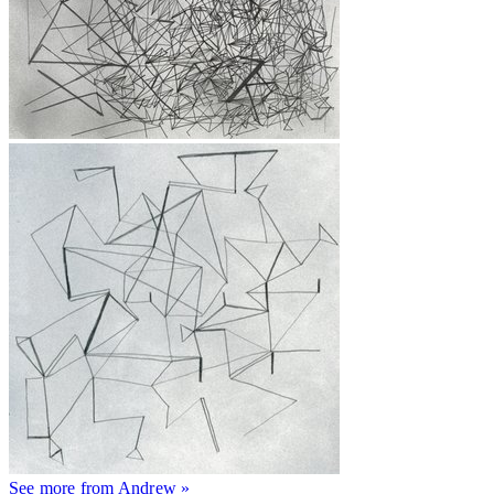
See more from Andrew »