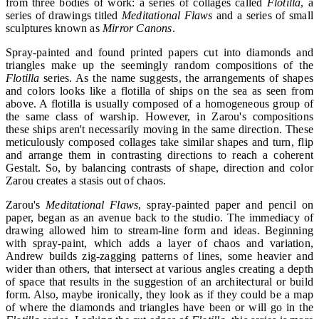
from three bodies of work: a series of collages called
Flotilla
, a
series of drawings titled
Meditational Flaws
and a series of small
sculptures known as
Mirror Canons
.
Spray-painted and found printed papers cut into diamonds and
triangles make up the seemingly random compositions of the
Flotilla
series. As the name suggests, the arrangements of shapes
and colors looks like a flotilla of ships on the sea as seen from
above. A flotilla is usually composed of a homogeneous group of
the same class of warship. However, in Zarou's compositions
these ships aren't necessarily moving in the same direction. These
meticulously composed collages take similar shapes and turn, flip
and arrange them in contrasting directions to reach a coherent
Gestalt. So, by balancing contrasts of shape, direction and color
Zarou creates a stasis out of chaos.
Zarou's
Meditational Flaws
, spray-painted paper and pencil on
paper, began as an avenue back to the studio. The immediacy of
drawing allowed him to stream-line form and ideas. Beginning
with spray-paint, which adds a layer of chaos and variation,
Andrew builds zig-zagging patterns of lines, some heavier and
wider than others, that intersect at various angles creating a depth
of space that results in the suggestion of an architectural or build
form. Also, maybe ironically, they look as if they could be a map
of where the diamonds and triangles have been or will go in the