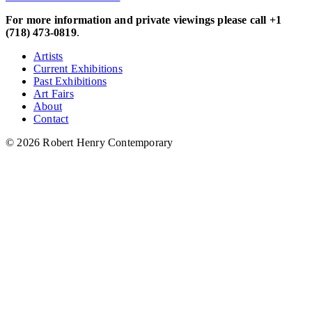
For more information and private viewings please call +1
(718) 473-0819
.
Artists
Current Exhibitions
Past Exhibitions
Art Fairs
About
Contact
© 2026 Robert Henry Contemporary