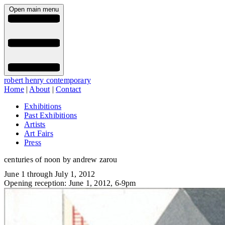
Open main menu
robert henry contemporary
Home
|
About
|
Contact
Exhibitions
Past Exhibitions
Artists
Art Fairs
Press
centuries of noon by andrew zarou
June 1 through July 1, 2012
Opening reception: June 1, 2012, 6-9pm