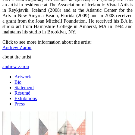
an artist in residence at The Association of Icelandic Visual Artists
in Reykjavik, Iceland (2008) and at the Atlantic Center for the
Arts in New Smyrna Beach, Florida (2009) and in 2008 received
a grant from the Joan Mitchell Foundation. He received his BA in
studio art from Hampshire College in Amherst, MA in 1994 and
maintains his studio in Brooklyn, NY.
Click to see more information about the artist:
Andrew Zarou
about the artist
andrew zarou
Artwork
Bio
Statement
Résumé
Exhibitions
Press