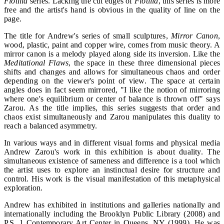
Flotilla
series. Lacking the cut edges of
Flotilla
, this series is more
free and the artist's hand is obvious in the quality of line on the
page.
The title for Andrew's series of small sculptures,
Mirror Canon
,
wood, plastic, paint and copper wire, comes from music theory. A
mirror canon is a melody played along side its inversion. Like the
Meditational Flaws
, the space in these three dimensional pieces
shifts and changes and allows for simultaneous chaos and order
depending on the viewer's point of view. The space at certain
angles does in fact seem mirrored, "I like the notion of mirroring
where one's equilibrium or center of balance is thrown off" says
Zarou. As the title implies, this series suggests that order and
chaos exist simultaneously and Zarou manipulates this duality to
reach a balanced asymmetry.
In various ways and in different visual forms and physical media
Andrew Zarou's work in this exhibition is about duality. The
simultaneous existence of sameness and difference is a tool which
the artist uses to explore an instinctual desire for structure and
control. His work is the visual manifestation of this metaphysical
exploration.
Andrew has exhibited in institutions and galleries nationally and
internationally including the Brooklyn Public Library (2008) and
P.S. 1 Contemporary Art Center in Queens, NY (1999). He was