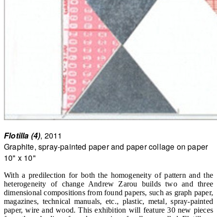
Flotilla (4)
, 2011
Graphite, spray-painted paper and paper collage on paper
10" x 10"
With a predilection for both the homogeneity of pattern and the
heterogeneity of change Andrew Zarou builds two and three
dimensional compositions from found papers, such as graph paper,
magazines, technical manuals, etc., plastic, metal, spray-painted
paper, wire and wood. This exhibition will feature 30 new pieces