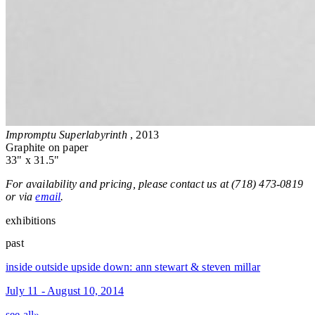
Impromptu Superlabyrinth
, 2013
Graphite on paper
33" x 31.5"
For availability and pricing, please contact us at (718) 473-0819
or via
email
.
exhibitions
past
inside outside upside down: ann stewart & steven millar
July 11 - August 10, 2014
see all»