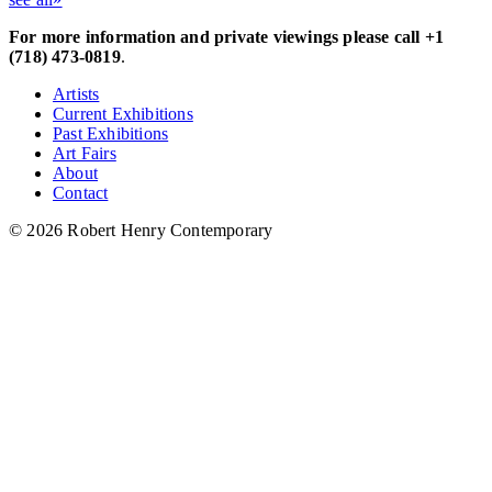
For more information and private viewings please call +1
(718) 473-0819
.
Artists
Current Exhibitions
Past Exhibitions
Art Fairs
About
Contact
© 2026 Robert Henry Contemporary