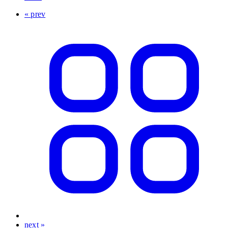
« prev
next »