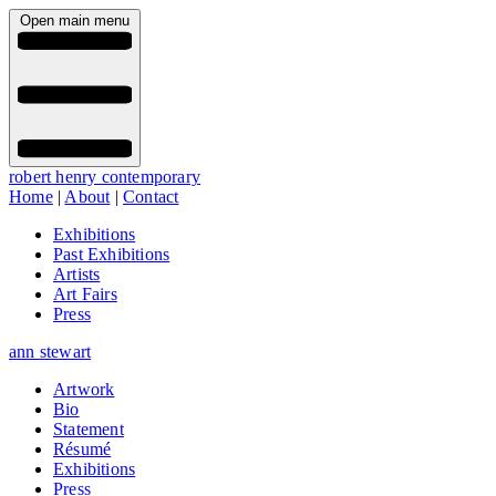
Open main menu
robert henry contemporary
Home
|
About
|
Contact
Exhibitions
Past Exhibitions
Artists
Art Fairs
Press
ann stewart
Artwork
Bio
Statement
Résumé
Exhibitions
Press