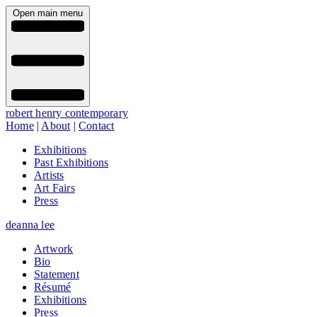
Open main menu
robert henry contemporary
Home
|
About
|
Contact
Exhibitions
Past Exhibitions
Artists
Art Fairs
Press
deanna lee
Artwork
Bio
Statement
Résumé
Exhibitions
Press