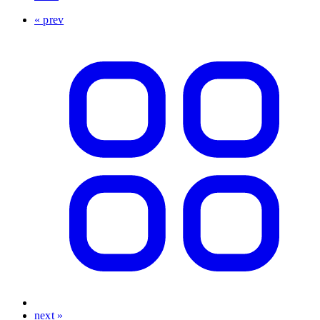
« prev
next »