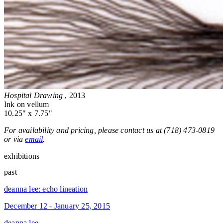
Hospital Drawing
, 2013
Ink on vellum
10.25" x 7.75"
For availability and pricing, please contact us at (718) 473-0819
or via
email
.
exhibitions
past
deanna lee: echo lineation
December 12 - January 25, 2015
deanna lee