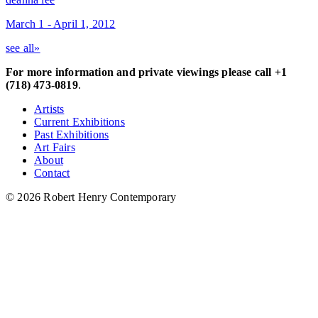
March 1 - April 1, 2012
see all»
For more information and private viewings please call +1
(718) 473-0819
.
Artists
Current Exhibitions
Past Exhibitions
Art Fairs
About
Contact
© 2026 Robert Henry Contemporary