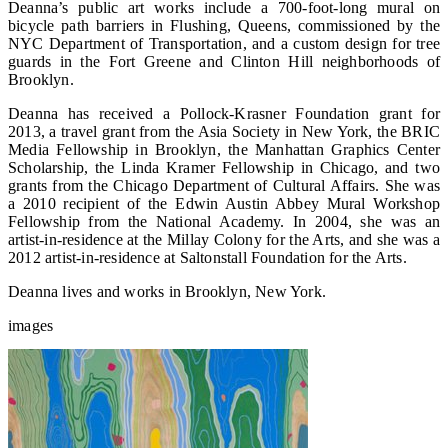
Deanna’s public art works include a 700-foot-long mural on
bicycle path barriers in Flushing, Queens, commissioned by the
NYC Department of Transportation, and a custom design for tree
guards in the Fort Greene and Clinton Hill neighborhoods of
Brooklyn.
Deanna has received a Pollock-Krasner Foundation grant for
2013, a travel grant from the Asia Society in New York, the BRIC
Media Fellowship in Brooklyn, the Manhattan Graphics Center
Scholarship, the Linda Kramer Fellowship in Chicago, and two
grants from the Chicago Department of Cultural Affairs. She was
a 2010 recipient of the Edwin Austin Abbey Mural Workshop
Fellowship from the National Academy. In 2004, she was an
artist-in-residence at the Millay Colony for the Arts, and she was a
2012 artist-in-residence at Saltonstall Foundation for the Arts.
Deanna lives and works in Brooklyn, New York.
images