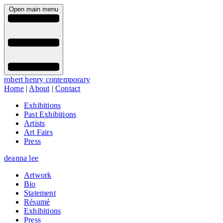
Open main menu
robert henry contemporary
Home
|
About
|
Contact
Exhibitions
Past Exhibitions
Artists
Art Fairs
Press
deanna lee
Artwork
Bio
Statement
Résumé
Exhibitions
Press