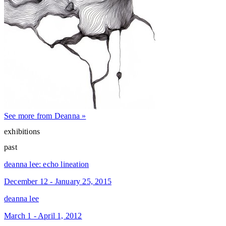
See more from Deanna »
exhibitions
past
deanna lee: echo lineation
December 12 - January 25, 2015
deanna lee
March 1 - April 1, 2012