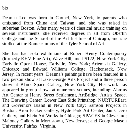
bio
Deanna Lee was born in Carmel, New York, to parents who
emigrated from China and Taiwan, and she was raised in
suburban Boston. After many years of classical music training on
several instruments, she received degrees in art from Oberlin
College and the School of the Art Institute of Chicago, and she
studied at the Rome campus of the Tyler School of Art.
She has had solo exhibitions at Robert Henry Contemporary
(formerly RHV Fine Art), Wave Hill, and PS122, New York City;
Earlville Opera House, Earlville, New York; Artemisia Gallery,
Chicago; and Edward Williams College, Hackensack, New
Jersey. In recent years, Deanna’s paintings have been featured in a
two-person show at Lake George Arts Project and a three-person
show at Blank Space Gallery, New York City. Her work has
appeared in group shows at numerous venues, including: Abrons
Art Center at Henry Street Settlement, ArtBridge, Artists Space,
The Drawing Center, Lower East Side Printshop, NURTUREart,
and Governors Island in New York City; Samson Projects in
Boston; Aron Packer Gallery, Hyde Park Art Center, Jan Cicero
Gallery, and Klein Art Works in Chicago; SPACES in Cleveland;
Maloney Gallery in Morristown, New Jersey; and George Mason
University, Fairfax, Virginia.