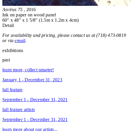
Asvirus 75
, 2016
Ink on paper on wood panel
60" x 48" x 1 5/8" (1.5m x 1.2m x 4cm)
Detail
For availability and pricing, please contact us at (718) 473-0819
or via
email
.
exhibitions
past
learn more, collect smarter!
January 1 - December 31, 2023
fall feature
September 1 - December 31, 2021
fall feature artists
September 1 - December 31, 2021
learn more about our artists...