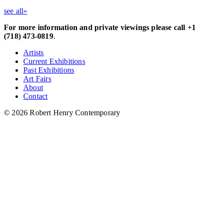
see all»
For more information and private viewings please call +1
(718) 473-0819
.
Artists
Current Exhibitions
Past Exhibitions
Art Fairs
About
Contact
© 2026 Robert Henry Contemporary