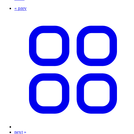
« prev
next »