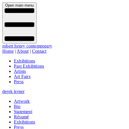
Open main menu
robert henry contemporary
Home
|
About
|
Contact
Exhibitions
Past Exhibitions
Artists
Art Fairs
Press
derek lerner
Artwork
Bio
Statement
Résumé
Exhibitions
Press