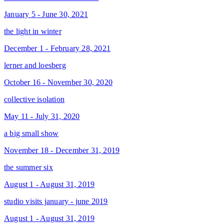
January 5 - June 30, 2021
the light in winter
December 1 - February 28, 2021
lerner and loesberg
October 16 - November 30, 2020
collective isolation
May 11 - July 31, 2020
a big small show
November 18 - December 31, 2019
the summer six
August 1 - August 31, 2019
studio visits january - june 2019
August 1 - August 31, 2019