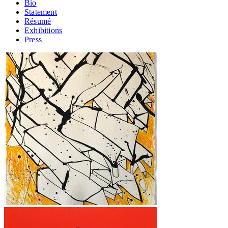
Bio
Statement
Résumé
Exhibitions
Press