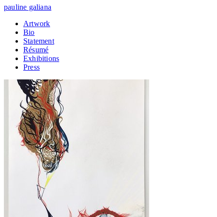
pauline galiana
Artwork
Bio
Statement
Résumé
Exhibitions
Press