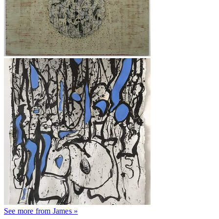
See more from James »