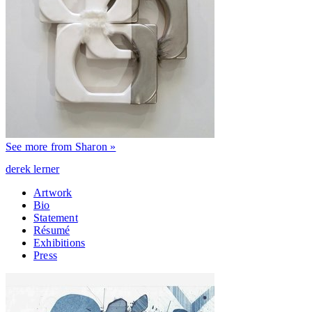
See more from Sharon »
derek lerner
Artwork
Bio
Statement
Résumé
Exhibitions
Press