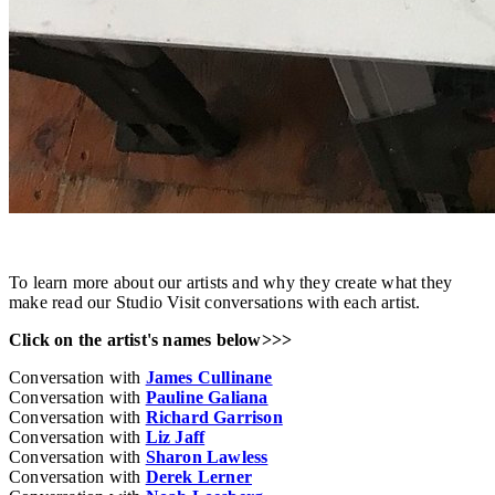
To learn more about our artists and why they create what they
make read our Studio Visit conversations with each artist.
Click on the artist's names below>>>
Conversation with
James Cullinane
Conversation with
Pauline Galiana
Conversation with
Richard Garrison
Conversation with
Liz Jaff
Conversation with
Sharon Lawless
Conversation with
Derek Lerner