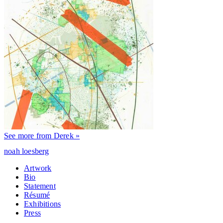
See more from Derek »
noah loesberg
Artwork
Bio
Statement
Résumé
Exhibitions
Press