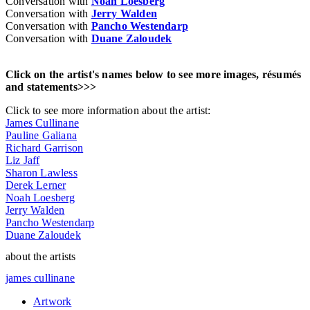
Conversation with
Noah Loesberg
Conversation with
Jerry Walden
Conversation with
Pancho Westendarp
Conversation with
Duane Zaloudek
Click on the artist's names below to see more images, résumés
and statements>>>
Click to see more information about the artist:
James Cullinane
Pauline Galiana
Richard Garrison
Liz Jaff
Sharon Lawless
Derek Lerner
Noah Loesberg
Jerry Walden
Pancho Westendarp
Duane Zaloudek
about the artists
james cullinane
Artwork