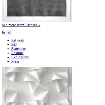
See more from Richard »
liz jaff
Artwork
Bio
Statement
Résumé
Exhibitions
Press