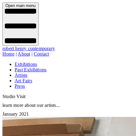
Open main menu
robert henry contemporary
Home
|
About
|
Contact
Exhibitions
Past Exhibitions
Artists
Art Fairs
Press
Studio Visit
learn more about our artists...
January 2021