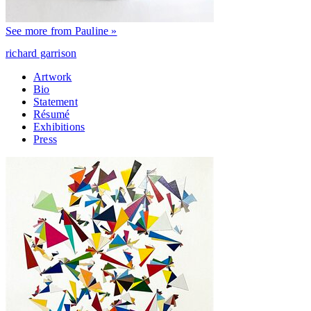
See more from Pauline »
richard garrison
Artwork
Bio
Statement
Résumé
Exhibitions
Press