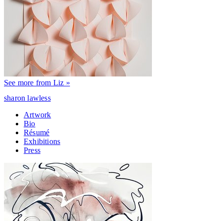
See more from Liz »
sharon lawless
Artwork
Bio
Résumé
Exhibitions
Press