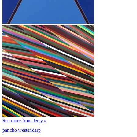
See more from Jerry »
pancho westendarp