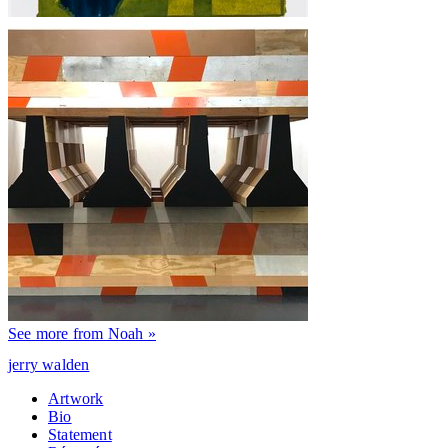
See more from Noah »
jerry walden
Artwork
Bio
Statement