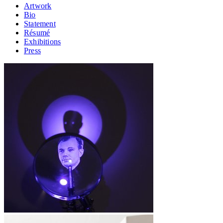
Artwork
Bio
Statement
Résumé
Exhibitions
Press