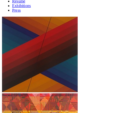
Résumé
Exhibitions
Press