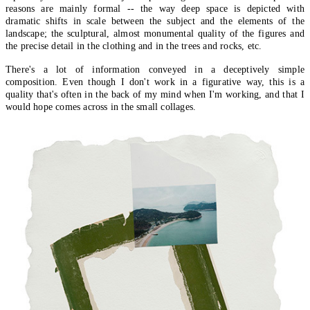
reasons are mainly formal -- the way deep space is depicted with
dramatic shifts in scale between the subject and the elements of the
landscape; the sculptural, almost monumental quality of the figures and
the precise detail in the clothing and in the trees and rocks, etc.
There's a lot of information conveyed in a deceptively simple
composition. Even though I don't work in a figurative way, this is a
quality that's often in the back of my mind when I'm working, and that I
would hope comes across in the small collages.