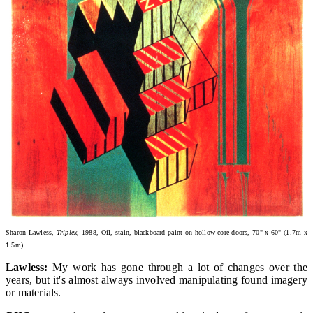
Sharon Lawless,
Triplex,
1988, Oil, stain, blackboard paint on hollow-core doors, 70" x 60" (1.7m x
1.5m)
Lawless:
My work has gone through a lot of changes over the
years, but it's almost always involved manipulating found imagery
or materials.