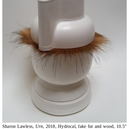
Sharon Lawless,
Urn
, 2018, Hydrocal, fake fur and wood, 10.5"