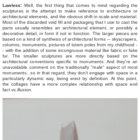
Lawless:
Well, the first thing that comes to mind regarding the
sculptures is the attempt to make reference to architecture or
architectural elements, and the obvious shift in scale and material.
Most of the discarded void fill and packaging that I use to cast the
parts usually resembles an architectural element, or possibly a
decorative detail, in form if not in function. The larger pieces are
based on a kind of synthesis of architectural forms -- skyscrapers,
columns, monuments, pictures of totem poles from my childhood -
- with the addition of some incongruous material like fabric or fake
fur. The smaller sculptures are more directly based on the
architectural conventions specific to monuments. And they're an
unavoidable comment on the traditionally "male" aspect of most
monuments...so in that regard, they don't engage with space in a
particularly dynamic way, being erect by definition. At this point,
the collages have a more complex relationship with space and
fact vs.illusion.