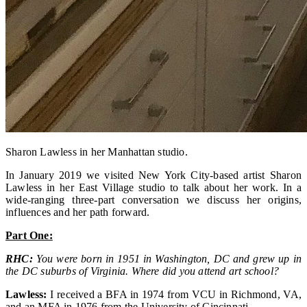
Sharon Lawless in her Manhattan studio.
In January 2019 we visited New York City-based artist Sharon
Lawless in her East Village studio to talk about her work. In a
wide-ranging three-part conversation we discuss her origins,
influences and her path forward.
Part One:
RHC:
You were born in 1951 in Washington, DC and grew up in
the DC suburbs of Virginia. Where did you attend art school?
Lawless:
I received a BFA in 1974 from VCU in Richmond, VA,
and an MFA in 1976 from the University of Cincinnati.