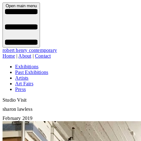
Open main menu
robert henry contemporary
Home
|
About
|
Contact
Exhibitions
Past Exhibitions
Artists
Art Fairs
Press
Studio Visit
sharon lawless
February 2019