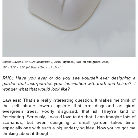
Sharon Lawless
, Untitled Monument 2
, 2018, Hydrocal, fake fur and gilded wood,
16" x 9.5" x 8.5" (40.6cm x 24cm x 21.5cm)
RHC:
Have you ever or do you see yourself ever designing a
garden that incorporates your fascination with truth and fiction? I
wonder what that would look like?
Lawless:
That's a really interesting question. It makes me think of
the cell phone towers upstate that are disguised as giant
evergreen trees. Poorly disguised, that is! They're kind of
fascinating. Seriously, I would love to do that. I can imagine lots of
scenarios, but even designing a small garden takes time,
especially one with such a big underlying idea. Now you've got me
thinking about it though...