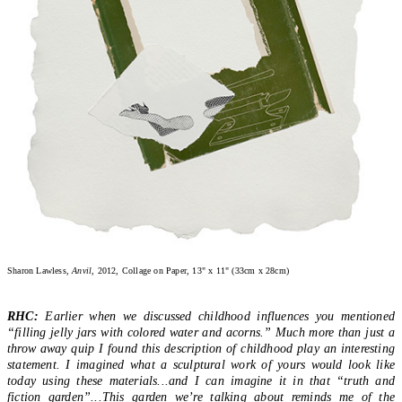
Sharon Lawless,
Anvil
, 2012, Collage on Paper, 13" x 11" (33cm x 28cm)
RHC:
Earlier when we discussed childhood influences you mentioned
“filling jelly jars with colored water and acorns.” Much more than just a
throw away quip I found this description of childhood play an interesting
statement. I imagined what a sculptural work of yours would look like
today using these materials...and I can imagine it in that “truth and
fiction garden”...This garden we’re talking about reminds me of the