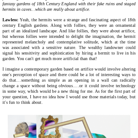
fantasy gardens of 18th Century England with their fake ruins and staged
hermits in caves...which are really about artifice.
Lawless:
Yeah, the hermits were a strange and fascinating aspect of 18th
century English gardens. Along with follies, they were an ornamental
part of an idealized landscape. And like follies, they were about artifice,
but whereas follies were intended to delight the imagination, the hermit
represented melancholy and contemplative solitude, which at the time
was associated with a sensitive nature. The wealthy landowner could
signal his sensitivity and sophistication by hiring a hermit to live in his
garden. You can't get much more artificial than that!
I imagine a contemporary garden based on artifice would involve altering
one's perception of space and there could be a lot of interesting ways to
do that....something as simple as an opening in a wall can radically
change a space without being obvious.....or it could involve technology
in some way, which would be a new thing for me. As for the first part of
your question, I have no idea how I would use those materials today, but
it's fun to think about.