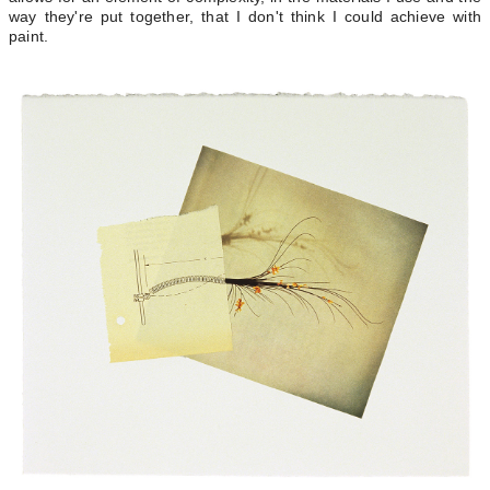
way they're put together, that I don't think I could achieve with
paint.