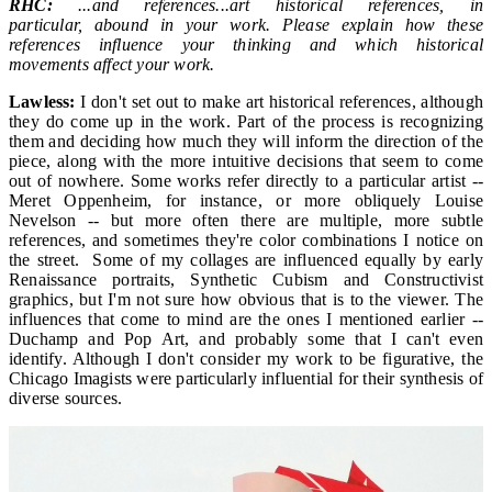
RHC:
...and references...art historical references, in
particular, abound in your work. Please explain how these
references influence your thinking and which historical
movements affect your work.
Lawless:
I don't set out to make art historical references, although
they do come up in the work. Part of the process is recognizing
them and deciding how much they will inform the direction of the
piece, along with the more intuitive decisions that seem to come
out of nowhere. Some works refer directly to a particular artist --
Meret Oppenheim, for instance, or more obliquely Louise
Nevelson -- but more often there are multiple, more subtle
references, and sometimes they're color combinations I notice on
the street. Some of my collages are influenced equally by early
Renaissance portraits, Synthetic Cubism and Constructivist
graphics, but I'm not sure how obvious that is to the viewer. The
influences that come to mind are the ones I mentioned earlier --
Duchamp and Pop Art, and probably some that I can't even
identify. Although I don't consider my work to be figurative, the
Chicago Imagists were particularly influential for their synthesis of
diverse sources.