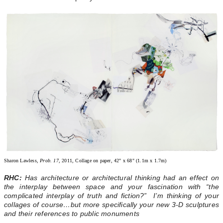
Sharon Lawless,
Prob. 17
, 2011, Collage on paper, 42" x 68" (1.1m x 1.7m)
RHC:
Has architecture or architectural thinking had an effect on
the interplay between space and your fascination with “the
complicated interplay of truth and fiction?” I’m thinking of your
collages of course…but more specifically your new 3-D sculptures
and their references to public monuments