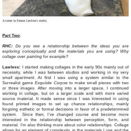
A corner in Sharon Lawless's studio.
Part Two
:
RHC:
Do you see a relationship between the ideas you are
exploring conceptually and the materials you are using? Why
collage over painting for example?
Lawless:
I started making collages in the early 90s mainly out of
necessity, while I was between studios and working in my very
small apartment. At first I was using a system similar to the
Surrealist game
Exquisite Corpse
to make small pieces with two
or three images.
After moving into a larger space, I continued
working in collage, but on a larger scale and with more varied
source material. It made sense since I was interested in using
found printed images to set up chance relationships, mainly
forgoing esthetic or formal decisions in favor of a predetermined
system. Since then, I've changed course and become more
interested in the relationship between perception, form, and
material. I'm also thinking more about color relationships. Collage
allows for an element of complexity, in the materials I use and the