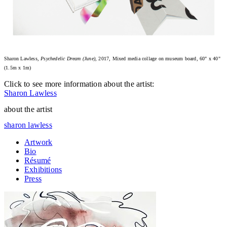
Sharon Lawless,
Psychedelic Dream (June)
, 2017, Mixed media collage on museum board, 60" x 40"
(1.5m x 1m)
Click to see more information about the artist:
Sharon Lawless
about the artist
sharon lawless
Artwork
Bio
Résumé
Exhibitions
Press