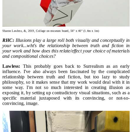
Sharon Lawless,
&,
2019, Collage on museum board, 56" x 40" (1.4m x 1m)
RHC:
Illusions play a large roll both visually and conceptually in
your work...wht's the relationship between truth and fiction in
your work and how does this relate/effect your choice of materials
and compositional choices?
Lawless:
This probably goes back to Surrealism as an early
influence. I've also always been fascinated by the complicated
relationship between truth and fiction, but too lazy to study
philosophy, so it makes sense that my work would deal with it in
some way. I'm not so much interested in creating illusion as
exposing it, by setting up contradictory visual situations, such as a
specific material juxtaposed with its convincing, or not-so-
convincing, image.