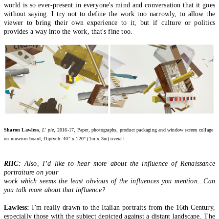
world is so ever-present in everyone's mind and conversation that it goes
without saying. I try not to define the work too narrowly, to allow the
viewer to bring their own experience to it, but if culture or politics
provides a way into the work, that's fine too.
Sharon Lawless
, L' pie
, 2016-17, Paper, photographs, product packaging and window screen collage
on museum board, Diptych: 40" x 120" (1m x 3m) overall
RHC:
Also, I’d like to hear more about the influence of Renaissance
portraiture on your
work which seems the least obvious of the influences you mention...Can
you talk more about that influence?
Lawless:
I'm really drawn to the Italian portraits from the 16th Century,
especially those with the subject depicted against a distant landscape. The