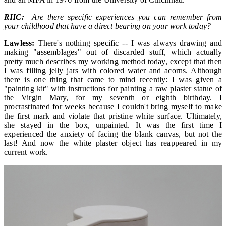
RHC:
Are there specific experiences you can remember from
your childhood that have a direct bearing on your work today?
Lawless:
There's nothing specific -- I was always drawing and
making "assemblages" out of discarded stuff, which actually
pretty much describes my working method today, except that then
I was filling jelly jars with colored water and acorns. Although
there is one thing that came to mind recently: I was given a
"painting kit" with instructions for painting a raw plaster statue of
the Virgin Mary, for my seventh or eighth birthday. I
procrastinated for weeks because I couldn't bring myself to make
the first mark and violate that pristine white surface. Ultimately,
she stayed in the box, unpainted. It was the first time I
experienced the anxiety of facing the blank canvas, but not the
last! And now the white plaster object has reappeared in my
current work.