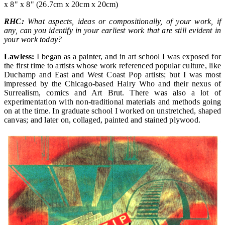
x 8" x 8" (26.7cm x 20cm x 20cm)
RHC:
What aspects, ideas or compositionally, of your work, if
any, can you identify in your earliest work that are still evident in
your work today?
Lawless:
I began as a painter, and in art school I was exposed for
the first time to artists whose work referenced popular culture, like
Duchamp and East and West Coast Pop artists; but I was most
impressed by the Chicago-based Hairy Who and their nexus of
Surrealism, comics and Art Brut. There was also a lot of
experimentation with non-traditional materials and methods going
on at the time. In graduate school I worked on unstretched, shaped
canvas; and later on, collaged, painted and stained plywood.