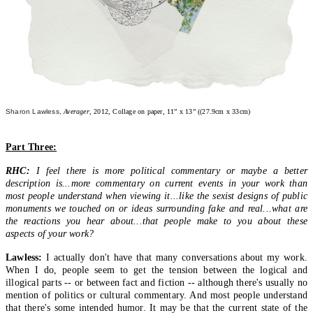
Sharon Lawless,
Averager
, 2012, Collage on paper, 11” x 13” ((27.9cm x 33cm)
Part Three:
RHC:
I feel there is more political commentary or maybe a better
description is...more commentary on current events in your work than
most people understand when viewing it...like the sexist designs of public
monuments we touched on or ideas surrounding fake and real...what are
the reactions you hear about...that people make to you about these
aspects of your work?
Lawless:
I actually don't have that many conversations about my work.
When I do, people seem to get the tension between the logical and
illogical parts -- or between fact and fiction -- although there's usually no
mention of politics or cultural commentary. And most people understand
that there's some intended humor. It may be that the current state of the