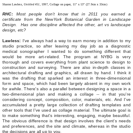
Sharon Lawless,
Untitled #51
, 1997, Collage on paper, 11" x 13" (27.9cm x 33cm)
RHC:
Most people don’t know that in 2011 you earned a
certificate from the NewYork Botanical Garden in Landscape
Design. Has one discipline affected the other, art vs landscape
design, etc?
Lawless:
I've always had a way to earn money in addition to my
studio practice, so after leaving my day job as a diagnostic
medical sonographer I wanted to do something different that
would be more art-related. The program at NYBG is very
thorough and covers everything from plant science to design to
construction and surveying. There are also in-depth classes in
architectural drafting and graphics, all drawn by hand. I think it
was the drafting that sparked an interest in three-dimensional
form and space, which had been largely absent in my own work
for awhile. There's also a parallel between designing a space in a
two-dimensional plan and making a collage -- in that you're
considering concept, composition, color, materials, etc. And I've
accumulated a pretty large collection of drafting templates and
other tools that I've used as collage material. The ultimate goal is
to make something that's interesting, engaging, maybe beautiful.
The obvious difference is that design involves the client's needs
and preferences, and the site and climate, whereas in the studio
the decisions are all up to you.