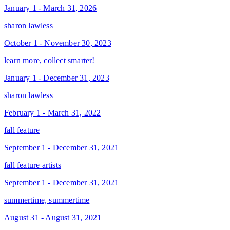
January 1 - March 31, 2026
sharon lawless
October 1 - November 30, 2023
learn more, collect smarter!
January 1 - December 31, 2023
sharon lawless
February 1 - March 31, 2022
fall feature
September 1 - December 31, 2021
fall feature artists
September 1 - December 31, 2021
summertime, summertime
August 31 - August 31, 2021