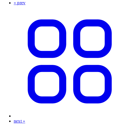
« prev
next »