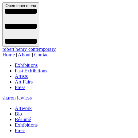
Open main menu
robert henry contemporary
Home
|
About
|
Contact
Exhibitions
Past Exhibitions
Artists
Art Fairs
Press
sharon lawless
Artwork
Bio
Résumé
Exhibitions
Press