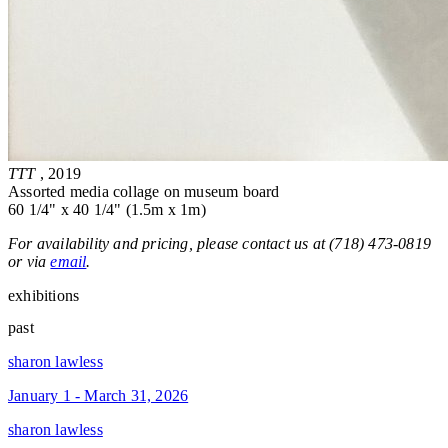
TTT
, 2019
Assorted media collage on museum board
60 1/4" x 40 1/4" (1.5m x 1m)
For availability and pricing, please contact us at (718) 473-0819
or via
email
.
exhibitions
past
sharon lawless
January 1 - March 31, 2026
sharon lawless