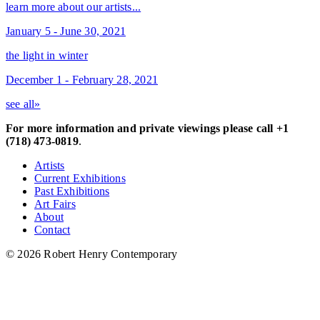
learn more about our artists...
January 5 - June 30, 2021
the light in winter
December 1 - February 28, 2021
see all»
For more information and private viewings please call +1
(718) 473-0819
.
Artists
Current Exhibitions
Past Exhibitions
Art Fairs
About
Contact
© 2026 Robert Henry Contemporary