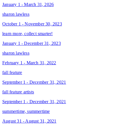
January 1 - March 31, 2026
sharon lawless
October 1 - November 30, 2023
learn more, collect smarter!
January 1 - December 31, 2023
sharon lawless
February 1 - March 31, 2022
fall feature
September 1 - December 31, 2021
fall feature artists
September 1 - December 31, 2021
summertime, summertime
August 31 - August 31, 2021