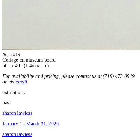
&
, 2019
Collage on museum board
56" x 40" (1.4m x 1m)
For availability and pricing, please contact us at (718) 473-0819
or via
email
.
exhibitions
past
sharon lawless
January 1 - March 31, 2026
sharon lawless