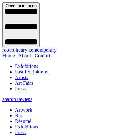
Open main menu
robert henry contemporary
Home
|
About
|
Contact
Exhibitions
Past Exhibitions
Artists
Art Fairs
Press
sharon lawless
Artwork
Bio
Résumé
Exhibitions
Press