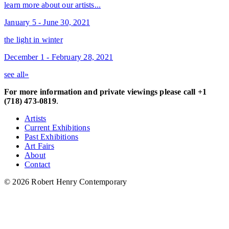
learn more about our artists...
January 5 - June 30, 2021
the light in winter
December 1 - February 28, 2021
see all»
For more information and private viewings please call +1
(718) 473-0819
.
Artists
Current Exhibitions
Past Exhibitions
Art Fairs
About
Contact
© 2026 Robert Henry Contemporary