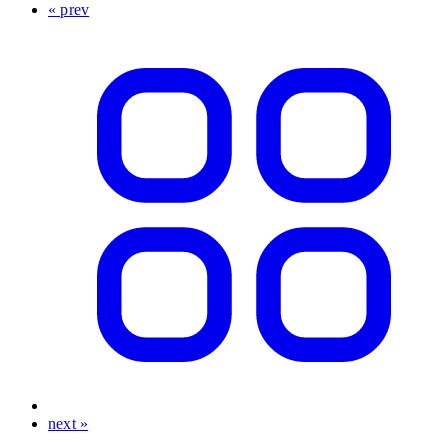
« prev
next »