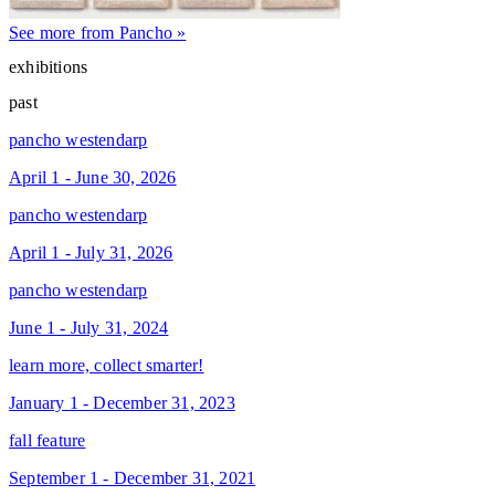
See more from Pancho »
exhibitions
past
pancho westendarp
April 1 - June 30, 2026
pancho westendarp
April 1 - July 31, 2026
pancho westendarp
June 1 - July 31, 2024
learn more, collect smarter!
January 1 - December 31, 2023
fall feature
September 1 - December 31, 2021