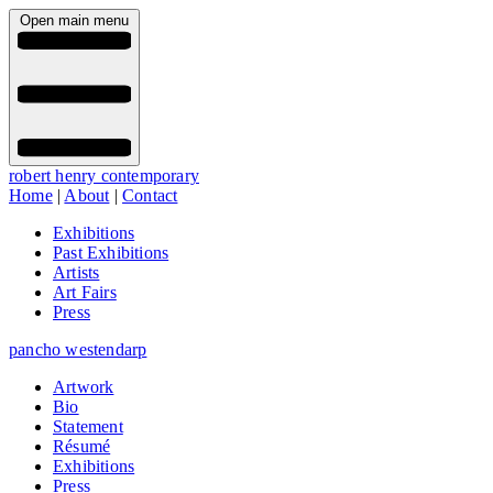
Open main menu
robert henry contemporary
Home
|
About
|
Contact
Exhibitions
Past Exhibitions
Artists
Art Fairs
Press
pancho westendarp
Artwork
Bio
Statement
Résumé
Exhibitions
Press