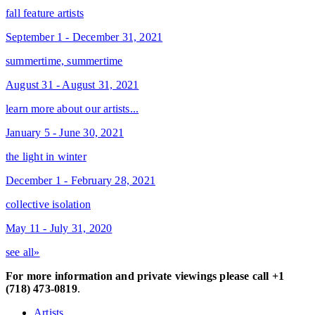
fall feature artists
September 1 - December 31, 2021
summertime, summertime
August 31 - August 31, 2021
learn more about our artists...
January 5 - June 30, 2021
the light in winter
December 1 - February 28, 2021
collective isolation
May 11 - July 31, 2020
see all»
For more information and private viewings please call +1
(718) 473-0819
.
Artists