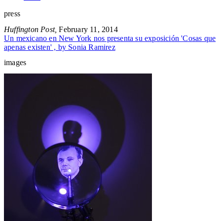
press
Huffington Post,
February 11, 2014
Un mexicano en New York nos presenta su exposición 'Cosas que
apenas existen' , by Sonia Ramirez
images