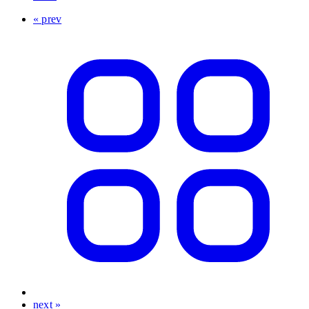
« prev
next »