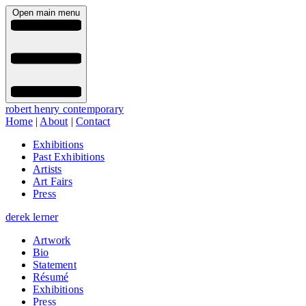
Open main menu
robert henry contemporary
Home
|
About
|
Contact
Exhibitions
Past Exhibitions
Artists
Art Fairs
Press
derek lerner
Artwork
Bio
Statement
Résumé
Exhibitions
Press