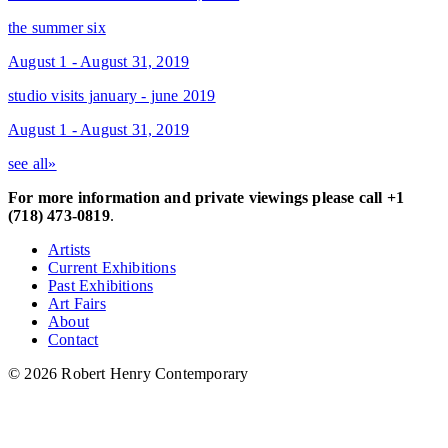
the summer six
August 1 - August 31, 2019
studio visits january - june 2019
August 1 - August 31, 2019
see all»
For more information and private viewings please call +1
(718) 473-0819
.
Artists
Current Exhibitions
Past Exhibitions
Art Fairs
About
Contact
© 2026 Robert Henry Contemporary