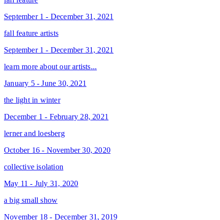
September 1 - December 31, 2021
fall feature artists
September 1 - December 31, 2021
learn more about our artists...
January 5 - June 30, 2021
the light in winter
December 1 - February 28, 2021
lerner and loesberg
October 16 - November 30, 2020
collective isolation
May 11 - July 31, 2020
a big small show
November 18 - December 31, 2019