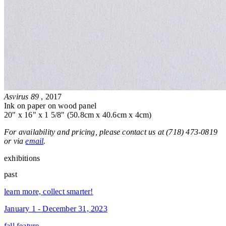
Asvirus 89
, 2017
Ink on paper on wood panel
20" x 16" x 1 5/8" (50.8cm x 40.6cm x 4cm)
For availability and pricing, please contact us at (718) 473-0819
or via
email
.
exhibitions
past
learn more, collect smarter!
January 1 - December 31, 2023
fall feature