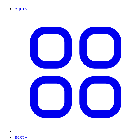
« prev
next »