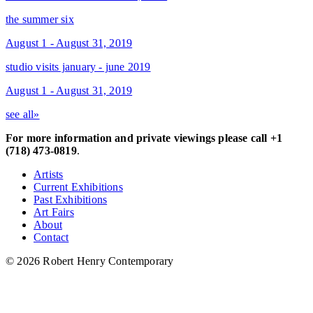
the summer six
August 1 - August 31, 2019
studio visits january - june 2019
August 1 - August 31, 2019
see all»
For more information and private viewings please call +1
(718) 473-0819
.
Artists
Current Exhibitions
Past Exhibitions
Art Fairs
About
Contact
© 2026 Robert Henry Contemporary