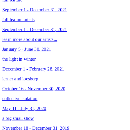
September 1 - December 31, 2021
fall feature artists
September 1 - December 31, 2021
learn more about our artists...
January 5 - June 30, 2021
the light in winter
December 1 - February 28, 2021
lerner and loesberg
October 16 - November 30, 2020
collective isolation
May 11 - July 31, 2020
a big small show
November 18 - December 31, 2019