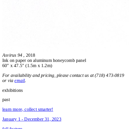
Asvirus 94
, 2018
Ink on paper on aluminum honeycomb panel
60" x 47.5" (1.5m x 1.2m)
For availability and pricing, please contact us at (718) 473-0819
or via
email
.
exhibitions
past
learn more, collect smarter!
January 1 - December 31, 2023
fall feature