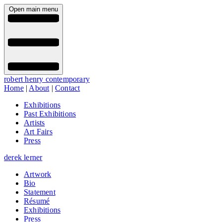
Open main menu
robert henry contemporary
Home
|
About
|
Contact
Exhibitions
Past Exhibitions
Artists
Art Fairs
Press
derek lerner
Artwork
Bio
Statement
Résumé
Exhibitions
Press