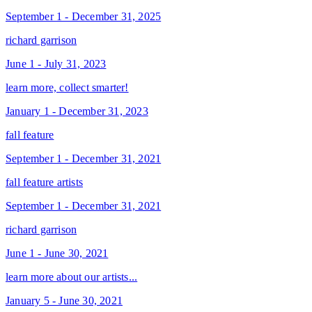
September 1 - December 31, 2025
richard garrison
June 1 - July 31, 2023
learn more, collect smarter!
January 1 - December 31, 2023
fall feature
September 1 - December 31, 2021
fall feature artists
September 1 - December 31, 2021
richard garrison
June 1 - June 30, 2021
learn more about our artists...
January 5 - June 30, 2021