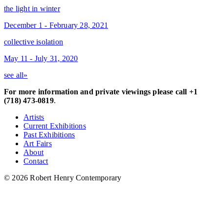
the light in winter
December 1 - February 28, 2021
collective isolation
May 11 - July 31, 2020
see all»
For more information and private viewings please call +1
(718) 473-0819
.
Artists
Current Exhibitions
Past Exhibitions
Art Fairs
About
Contact
© 2026 Robert Henry Contemporary