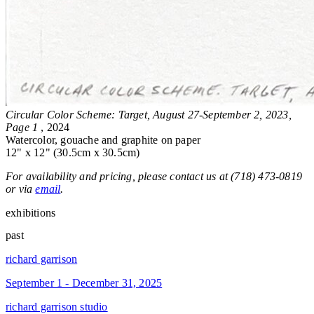
Circular Color Scheme: Target, August 27-September 2, 2023,
Page 1
, 2024
Watercolor, gouache and graphite on paper
12" x 12" (30.5cm x 30.5cm)
For availability and pricing, please contact us at (718) 473-0819
or via
email
.
exhibitions
past
richard garrison
September 1 - December 31, 2025
richard garrison studio