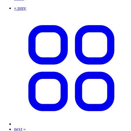
« prev
next »