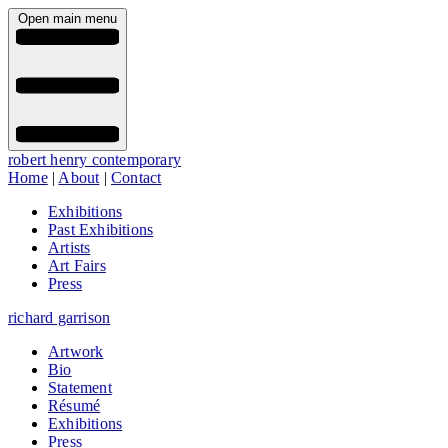
Open main menu
robert henry contemporary
Home
|
About
|
Contact
Exhibitions
Past Exhibitions
Artists
Art Fairs
Press
richard garrison
Artwork
Bio
Statement
Résumé
Exhibitions
Press