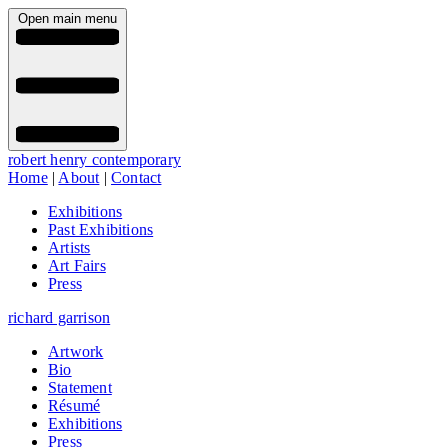
Open main menu
robert henry contemporary
Home
|
About
|
Contact
Exhibitions
Past Exhibitions
Artists
Art Fairs
Press
richard garrison
Artwork
Bio
Statement
Résumé
Exhibitions
Press