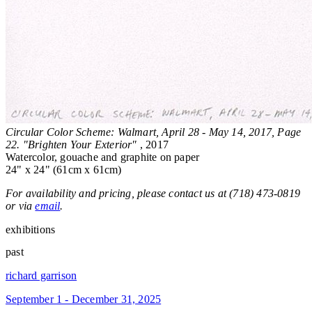
Circular Color Scheme: Walmart, April 28 - May 14, 2017, Page
22. "Brighten Your Exterior"
, 2017
Watercolor, gouache and graphite on paper
24" x 24" (61cm x 61cm)
For availability and pricing, please contact us at (718) 473-0819
or via
email
.
exhibitions
past
richard garrison
September 1 - December 31, 2025