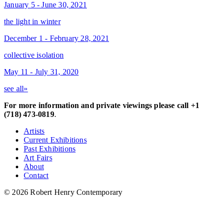
January 5 - June 30, 2021
the light in winter
December 1 - February 28, 2021
collective isolation
May 11 - July 31, 2020
see all»
For more information and private viewings please call +1
(718) 473-0819
.
Artists
Current Exhibitions
Past Exhibitions
Art Fairs
About
Contact
© 2026 Robert Henry Contemporary