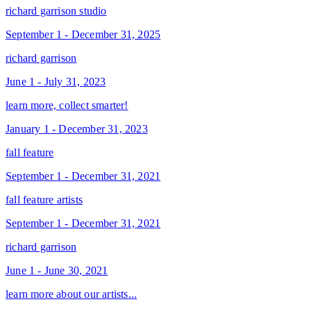
richard garrison studio
September 1 - December 31, 2025
richard garrison
June 1 - July 31, 2023
learn more, collect smarter!
January 1 - December 31, 2023
fall feature
September 1 - December 31, 2021
fall feature artists
September 1 - December 31, 2021
richard garrison
June 1 - June 30, 2021
learn more about our artists...