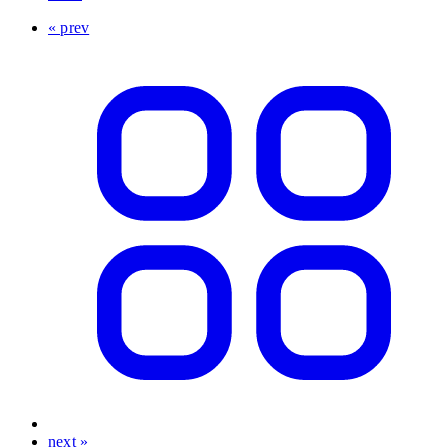
« prev
next »