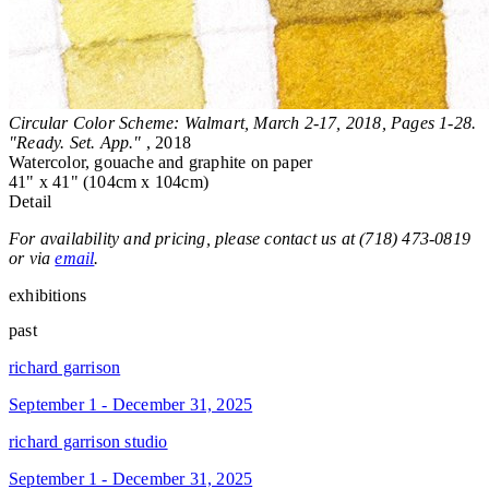
Circular Color Scheme: Walmart, March 2-17, 2018, Pages 1-28.
"Ready. Set. App."
, 2018
Watercolor, gouache and graphite on paper
41" x 41" (104cm x 104cm)
Detail
For availability and pricing, please contact us at (718) 473-0819
or via
email
.
exhibitions
past
richard garrison
September 1 - December 31, 2025
richard garrison studio
September 1 - December 31, 2025