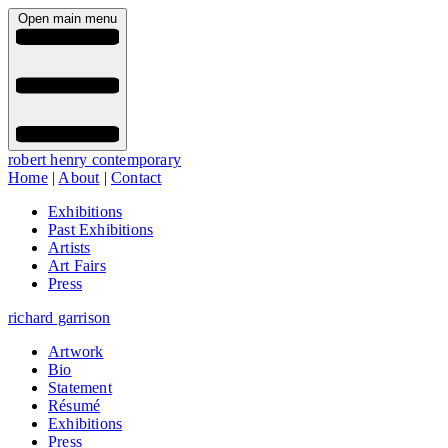
Open main menu
robert henry contemporary
Home
|
About
|
Contact
Exhibitions
Past Exhibitions
Artists
Art Fairs
Press
richard garrison
Artwork
Bio
Statement
Résumé
Exhibitions
Press