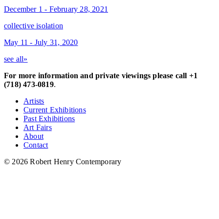
December 1 - February 28, 2021
collective isolation
May 11 - July 31, 2020
see all»
For more information and private viewings please call +1
(718) 473-0819
.
Artists
Current Exhibitions
Past Exhibitions
Art Fairs
About
Contact
© 2026 Robert Henry Contemporary