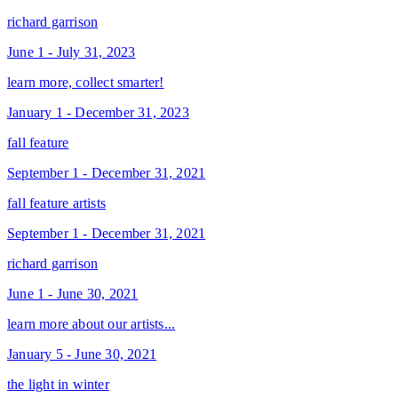
richard garrison
June 1 - July 31, 2023
learn more, collect smarter!
January 1 - December 31, 2023
fall feature
September 1 - December 31, 2021
fall feature artists
September 1 - December 31, 2021
richard garrison
June 1 - June 30, 2021
learn more about our artists...
January 5 - June 30, 2021
the light in winter