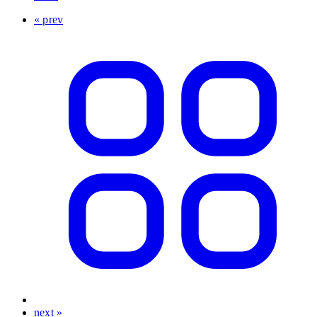
« prev
next »