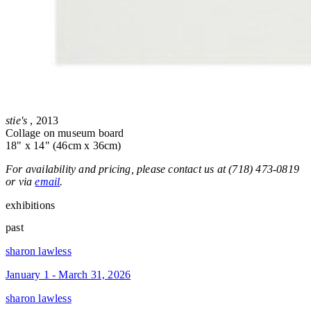
stie's
, 2013
Collage on museum board
18" x 14" (46cm x 36cm)
For availability and pricing, please contact us at (718) 473-0819
or via
email
.
exhibitions
past
sharon lawless
January 1 - March 31, 2026
sharon lawless