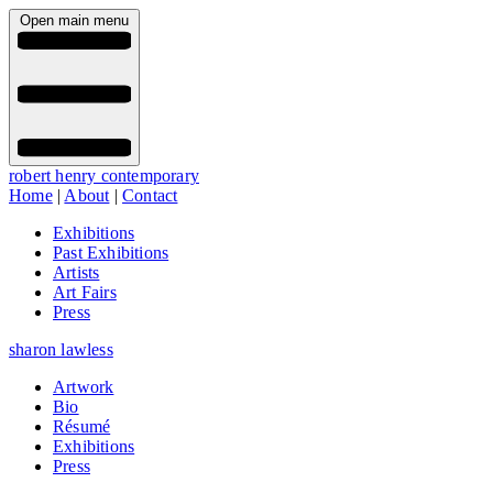
Open main menu
robert henry contemporary
Home
|
About
|
Contact
Exhibitions
Past Exhibitions
Artists
Art Fairs
Press
sharon lawless
Artwork
Bio
Résumé
Exhibitions
Press