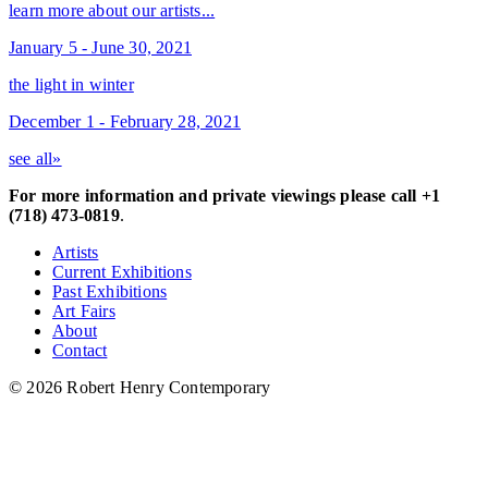
learn more about our artists...
January 5 - June 30, 2021
the light in winter
December 1 - February 28, 2021
see all»
For more information and private viewings please call +1
(718) 473-0819
.
Artists
Current Exhibitions
Past Exhibitions
Art Fairs
About
Contact
© 2026 Robert Henry Contemporary