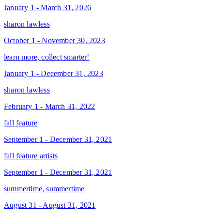
January 1 - March 31, 2026
sharon lawless
October 1 - November 30, 2023
learn more, collect smarter!
January 1 - December 31, 2023
sharon lawless
February 1 - March 31, 2022
fall feature
September 1 - December 31, 2021
fall feature artists
September 1 - December 31, 2021
summertime, summertime
August 31 - August 31, 2021