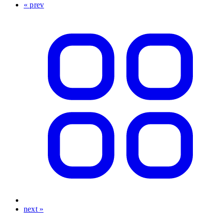
« prev
next »