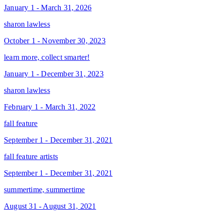
January 1 - March 31, 2026
sharon lawless
October 1 - November 30, 2023
learn more, collect smarter!
January 1 - December 31, 2023
sharon lawless
February 1 - March 31, 2022
fall feature
September 1 - December 31, 2021
fall feature artists
September 1 - December 31, 2021
summertime, summertime
August 31 - August 31, 2021