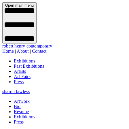
Open main menu
robert henry contemporary
Home
|
About
|
Contact
Exhibitions
Past Exhibitions
Artists
Art Fairs
Press
sharon lawless
Artwork
Bio
Résumé
Exhibitions
Press