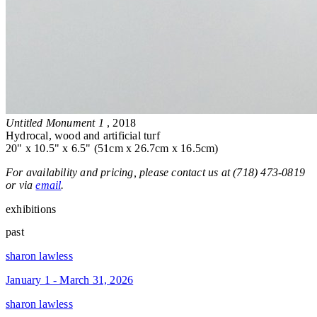
Untitled Monument 1
, 2018
Hydrocal, wood and artificial turf
20" x 10.5" x 6.5" (51cm x 26.7cm x 16.5cm)
For availability and pricing, please contact us at (718) 473-0819
or via
email
.
exhibitions
past
sharon lawless
January 1 - March 31, 2026
sharon lawless