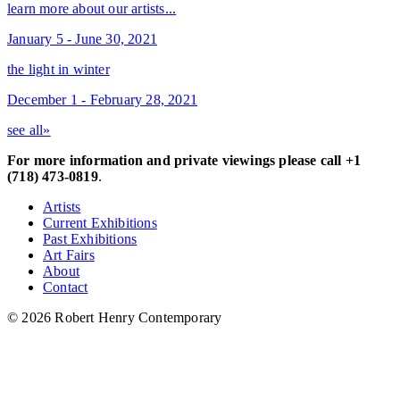
learn more about our artists...
January 5 - June 30, 2021
the light in winter
December 1 - February 28, 2021
see all»
For more information and private viewings please call +1
(718) 473-0819
.
Artists
Current Exhibitions
Past Exhibitions
Art Fairs
About
Contact
© 2026 Robert Henry Contemporary