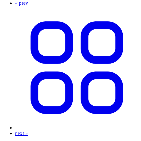
« prev
next »