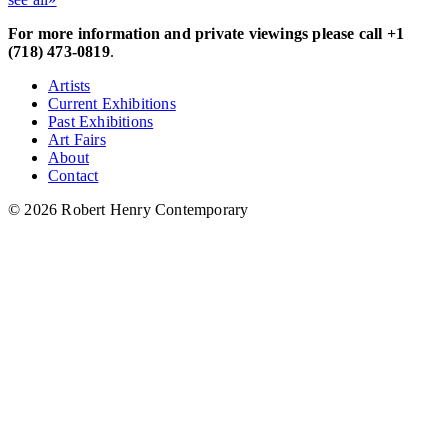
For more information and private viewings please call +1
(718) 473-0819
.
Artists
Current Exhibitions
Past Exhibitions
Art Fairs
About
Contact
© 2026 Robert Henry Contemporary