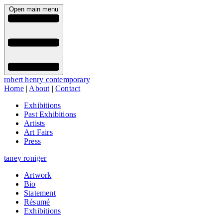
Open main menu
robert henry contemporary
Home
|
About
|
Contact
Exhibitions
Past Exhibitions
Artists
Art Fairs
Press
taney roniger
Artwork
Bio
Statement
Résumé
Exhibitions