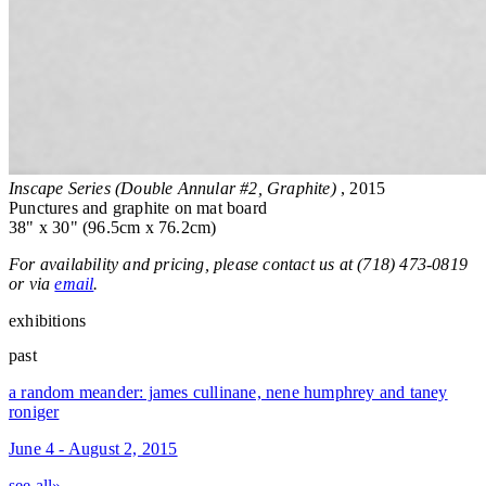
Inscape Series (Double Annular #2, Graphite)
, 2015
Punctures and graphite on mat board
38" x 30" (96.5cm x 76.2cm)
For availability and pricing, please contact us at (718) 473-0819
or via
email
.
exhibitions
past
a random meander: james cullinane, nene humphrey and taney
roniger
June 4 - August 2, 2015
see all»