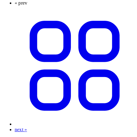
« prev
next »