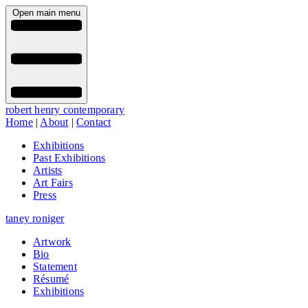
Open main menu
robert henry contemporary
Home
|
About
|
Contact
Exhibitions
Past Exhibitions
Artists
Art Fairs
Press
taney roniger
Artwork
Bio
Statement
Résumé
Exhibitions