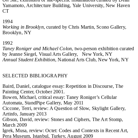
Yamamoto, Architecture Building, Yale University, New Haven
CT
1994
Working in Brooklyn
, curated by Chris Martin, Scono Gallery,
Brooklyn, NY
1992
Taney Roniger and Michael Colon
, two-person exhibition curated
by Jeanne Siegel, Visual Arts Gallery, New York, NY
Annual Student Exhibition
, National Arts Club, New York, NY
SELECTED BIBLIOGRAPHY
Baird, Daniel, catalogue essay: Repetition in Discourse, The
Painting Center, October 2001.
Bowen, Michael, critical essay: Taney Roniger’s Cellular
Automata, StandPipe Gallery, May 2011
Ciccone, Terri, review: A Question of Slow, Skylight Gallery,
Artinfo, January 2013
Gibson, David, review: Stones and Ciphers, The Art Stomp,
March 2009
Igrek, Musa, review: Octet: Codes and Contexts in Recent Art,
Pera Museum, Istanbul, Turkey, August 2009