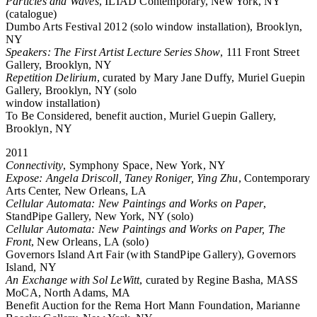
Particles and Waves
, ILIAD Contemporary, New York, NY
(catalogue)
Dumbo Arts Festival 2012 (solo window installation), Brooklyn,
NY
Speakers: The First Artist Lecture Series Show
, 111 Front Street
Gallery, Brooklyn, NY
Repetition Delirium
, curated by Mary Jane Duffy, Muriel Guepin
Gallery, Brooklyn, NY (solo
window installation)
To Be Considered, benefit auction, Muriel Guepin Gallery,
Brooklyn, NY
2011
Connectivity
, Symphony Space, New York, NY
Expose: Angela Driscoll, Taney Roniger, Ying Zhu
, Contemporary
Arts Center, New Orleans, LA
Cellular Automata: New Paintings and Works on Paper
,
StandPipe Gallery, New York, NY (solo)
Cellular Automata: New Paintings and Works on Paper, The
Front
, New Orleans, LA (solo)
Governors Island Art Fair (with StandPipe Gallery), Governors
Island, NY
An Exchange with Sol LeWitt
, curated by Regine Basha, MASS
MoCA, North Adams, MA
Benefit Auction for the Rema Hort Mann Foundation, Marianne