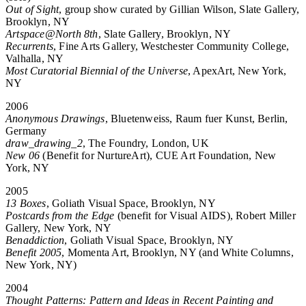
Out of Sight
, group show curated by Gillian Wilson, Slate Gallery,
Brooklyn, NY
Artspace@North 8th
, Slate Gallery, Brooklyn, NY
Recurrents
, Fine Arts Gallery, Westchester Community College,
Valhalla, NY
Most Curatorial Biennial of the Universe
, ApexArt, New York,
NY
2006
Anonymous Drawings
, Bluetenweiss, Raum fuer Kunst, Berlin,
Germany
draw_drawing_2
, The Foundry, London, UK
New 06
(Benefit for NurtureArt), CUE Art Foundation, New
York, NY
2005
13 Boxes
, Goliath Visual Space, Brooklyn, NY
Postcards from the Edge
(benefit for Visual AIDS), Robert Miller
Gallery, New York, NY
Benaddiction
, Goliath Visual Space, Brooklyn, NY
Benefit 2005
, Momenta Art, Brooklyn, NY (and White Columns,
New York, NY)
2004
Thought Patterns: Pattern and Ideas in Recent Painting and