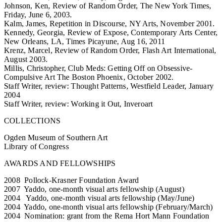
Johnson, Ken, Review of Random Order, The New York Times,
Friday, June 6, 2003.
Kalm, James, Repetition in Discourse, NY Arts, November 2001.
Kennedy, Georgia, Review of Expose, Contemporary Arts Center,
New Orleans, LA, Times Picayune, Aug 16, 2011
Krenz, Marcel, Review of Random Order, Flash Art International,
August 2003.
Millis, Christopher, Club Meds: Getting Off on Obsessive-
Compulsive Art The Boston Phoenix, October 2002.
Staff Writer, review: Thought Patterns, Westfield Leader, January
2004
Staff Writer, review: Working it Out, Inveroart
COLLECTIONS
Ogden Museum of Southern Art
Library of Congress
AWARDS AND FELLOWSHIPS
2008 Pollock-Krasner Foundation Award
2007 Yaddo, one-month visual arts fellowship (August)
2004 Yaddo, one-month visual arts fellowship (May/June)
2004 Yaddo, one-month visual arts fellowship (February/March)
2004 Nomination: grant from the Rema Hort Mann Foundation