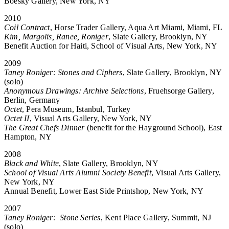
Boesky Gallery, New York, NY
2010
Coil Contract
, Horse Trader Gallery, Aqua Art Miami, Miami, FL
Kim, Margolis, Ranee, Roniger
, Slate Gallery, Brooklyn, NY
Benefit Auction for Haiti, School of Visual Arts, New York, NY
2009
Taney Roniger: Stones and Ciphers
, Slate Gallery, Brooklyn, NY
(solo)
Anonymous Drawings: Archive Selections
, Fruehsorge Gallery,
Berlin, Germany
Octet
, Pera Museum, Istanbul, Turkey
Octet II
, Visual Arts Gallery, New York, NY
The Great Chefs Dinner
(benefit for the Hayground School), East
Hampton, NY
2008
Black and White
, Slate Gallery, Brooklyn, NY
School of Visual Arts Alumni Society Benefit
, Visual Arts Gallery,
New York, NY
Annual Benefit, Lower East Side Printshop, New York, NY
2007
Taney Roniger: Stone Series
, Kent Place Gallery, Summit, NJ
(solo)