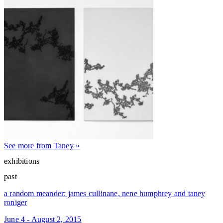
See more from Taney »
exhibitions
past
a random meander: james cullinane, nene humphrey and taney
roniger
June 4 - August 2, 2015