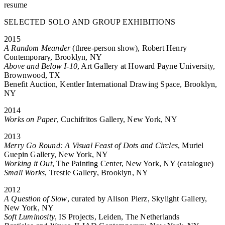
resume
SELECTED SOLO AND GROUP EXHIBITIONS
2015
A Random Meander
(three-person show), Robert Henry
Contemporary, Brooklyn, NY
Above and Below I-10
, Art Gallery at Howard Payne University,
Brownwood, TX
Benefit Auction, Kentler International Drawing Space, Brooklyn,
NY
2014
Works on Paper
, Cuchifritos Gallery, New York, NY
2013
Merry Go Round: A Visual Feast of Dots and Circles
, Muriel
Guepin Gallery, New York, NY
Working it Out
, The Painting Center, New York, NY (catalogue)
Small Works
, Trestle Gallery, Brooklyn, NY
2012
A Question of Slow
, curated by Alison Pierz, Skylight Gallery,
New York, NY
Soft Luminosity
, IS Projects, Leiden, The Netherlands