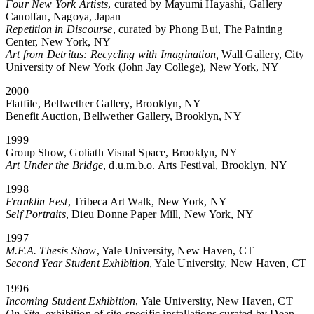
Four New York Artists
, curated by Mayumi Hayashi, Gallery
Canolfan, Nagoya, Japan
Repetition in Discourse
, curated by Phong Bui, The Painting
Center, New York, NY
Art from Detritus: Recycling with Imagination,
Wall Gallery, City
University of New York (John Jay College), New York, NY
2000
Flatfile, Bellwether Gallery, Brooklyn, NY
Benefit Auction, Bellwether Gallery, Brooklyn, NY
1999
Group Show, Goliath Visual Space, Brooklyn, NY
Art Under the Bridge
, d.u.m.b.o. Arts Festival, Brooklyn, NY
1998
Franklin Fest
, Tribeca Art Walk, New York, NY
Self Portraits
, Dieu Donne Paper Mill, New York, NY
1997
M.F.A. Thesis Show
, Yale University, New Haven, CT
Second Year Student Exhibition
, Yale University, New Haven, CT
1996
Incoming Student Exhibition
, Yale University, New Haven, CT
On Site
, exhibition of site-specific installations curated by Dean