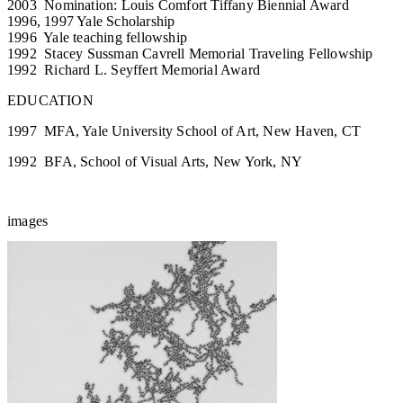
2003 Nomination: Louis Comfort Tiffany Biennial Award
1996, 1997 Yale Scholarship
1996 Yale teaching fellowship
1992 Stacey Sussman Cavrell Memorial Traveling Fellowship
1992 Richard L. Seyffert Memorial Award
EDUCATION
1997 MFA, Yale University School of Art, New Haven, CT
1992 BFA, School of Visual Arts, New York, NY
images