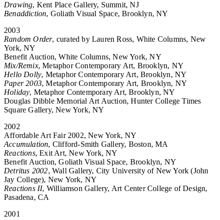
Drawing
, Kent Place Gallery, Summit, NJ
Benaddiction
, Goliath Visual Space, Brooklyn, NY
2003
Random Order
, curated by Lauren Ross, White Columns, New
York, NY
Benefit Auction, White Columns, New York, NY
Mix/Remix
, Metaphor Contemporary Art, Brooklyn, NY
Hello Dolly
, Metaphor Contemporary Art, Brooklyn, NY
Paper 2003
, Metaphor Contemporary Art, Brooklyn, NY
Holiday
, Metaphor Contemporary Art, Brooklyn, NY
Douglas Dibble Memorial Art Auction, Hunter College Times
Square Gallery, New York, NY
2002
Affordable Art Fair 2002, New York, NY
Accumulation
, Clifford-Smith Gallery, Boston, MA
Reactions
, Exit Art, New York, NY
Benefit Auction, Goliath Visual Space, Brooklyn, NY
Detritus 2002
, Wall Gallery, City University of New York (John
Jay College), New York, NY
Reactions II
, Williamson Gallery, Art Center College of Design,
Pasadena, CA
2001