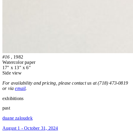
#16
, 1982
Watercolor paper
17" x 13" x 6"
Side view
For availability and pricing, please contact us at (718) 473-0819
or via
email
.
exhibitions
past
duane zaloudek
August 1 - October 31, 2024