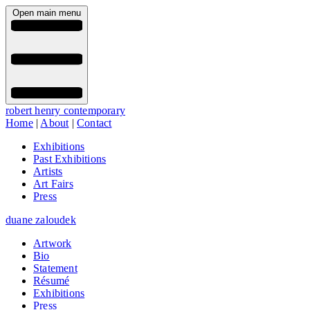
Open main menu
robert henry contemporary
Home
|
About
|
Contact
Exhibitions
Past Exhibitions
Artists
Art Fairs
Press
duane zaloudek
Artwork
Bio
Statement
Résumé
Exhibitions
Press