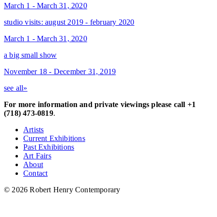
March 1 - March 31, 2020
studio visits: august 2019 - february 2020
March 1 - March 31, 2020
a big small show
November 18 - December 31, 2019
see all»
For more information and private viewings please call +1
(718) 473-0819
.
Artists
Current Exhibitions
Past Exhibitions
Art Fairs
About
Contact
© 2026 Robert Henry Contemporary