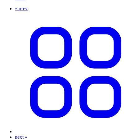
« prev
next »