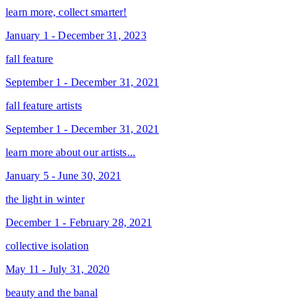
learn more, collect smarter!
January 1 - December 31, 2023
fall feature
September 1 - December 31, 2021
fall feature artists
September 1 - December 31, 2021
learn more about our artists...
January 5 - June 30, 2021
the light in winter
December 1 - February 28, 2021
collective isolation
May 11 - July 31, 2020
beauty and the banal