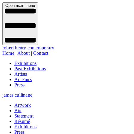
Open main menu
robert henry contemporary
Home
|
About
|
Contact
Exhibitions
Past Exhibitions
Artists
Art Fairs
Press
james cullinane
Artwork
Bio
Statement
Résumé
Exhibitions
Press