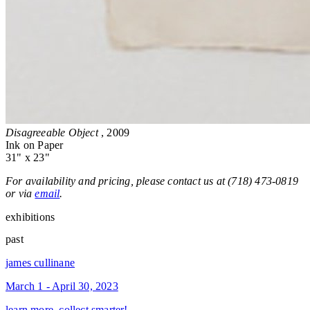
Disagreeable Object
, 2009
Ink on Paper
31" x 23"
For availability and pricing, please contact us at (718) 473-0819
or via
email
.
exhibitions
past
james cullinane
March 1 - April 30, 2023
learn more, collect smarter!