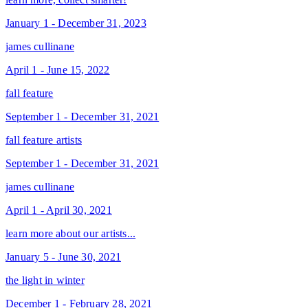
January 1 - December 31, 2023
james cullinane
April 1 - June 15, 2022
fall feature
September 1 - December 31, 2021
fall feature artists
September 1 - December 31, 2021
james cullinane
April 1 - April 30, 2021
learn more about our artists...
January 5 - June 30, 2021
the light in winter
December 1 - February 28, 2021