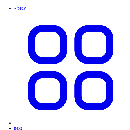
« prev
next »