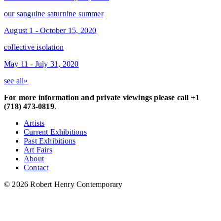
our sanguine saturnine summer
August 1 - October 15, 2020
collective isolation
May 11 - July 31, 2020
see all»
For more information and private viewings please call +1
(718) 473-0819
.
Artists
Current Exhibitions
Past Exhibitions
Art Fairs
About
Contact
© 2026 Robert Henry Contemporary