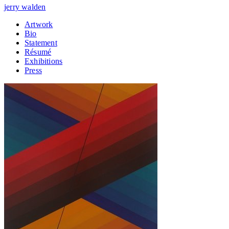
jerry walden
Artwork
Bio
Statement
Résumé
Exhibitions
Press