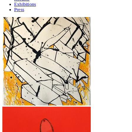
Exhibitions
Press