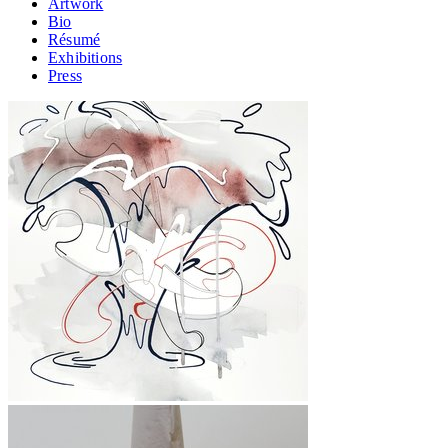
Artwork
Bio
Résumé
Exhibitions
Press