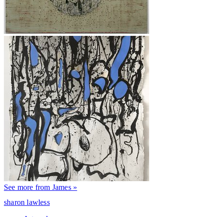
See more from James »
sharon lawless