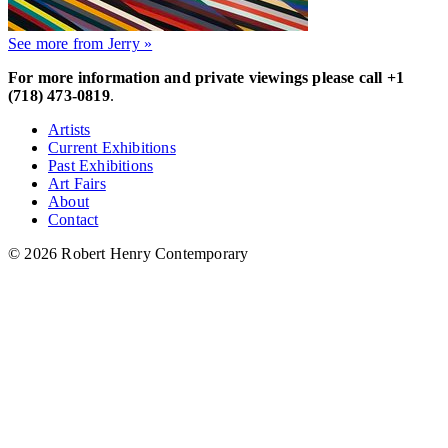
See more from Jerry »
For more information and private viewings please call +1
(718) 473-0819
.
Artists
Current Exhibitions
Past Exhibitions
Art Fairs
About
Contact
© 2026 Robert Henry Contemporary