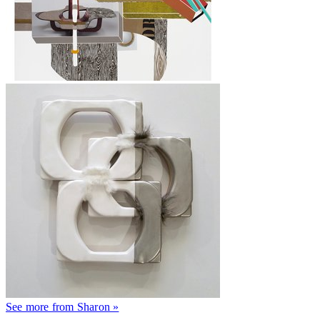
See more from Sharon »