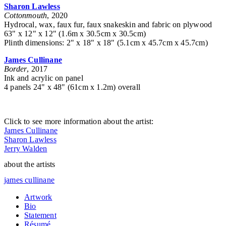
Sharon Lawless
Cottonmouth
, 2020
Hydrocal, wax, faux fur, faux snakeskin and fabric on plywood
63" x 12" x 12" (1.6m x 30.5cm x 30.5cm)
Plinth dimensions: 2" x 18" x 18" (5.1cm x 45.7cm x 45.7cm)
James Cullinane
Border
, 2017
Ink and acrylic on panel
4 panels 24" x 48" (61cm x 1.2m) overall
Click to see more information about the artist:
James Cullinane
Sharon Lawless
Jerry Walden
about the artists
james cullinane
Artwork
Bio
Statement
Résumé