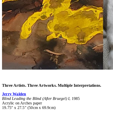
Three Artists. Three Artworks. Multiple Interpretations.
Jerry Walden
Blind Leading the Blind (After Bruegel) I
, 1985
Acrylic on Arches paper
19.75" x 27.5" (50cm x 69.9cm)