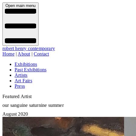
Open main menu
robert henry contemporary
Home
|
About
|
Contact
Exhibitions
Past Exhibitions
Artists
Art Fairs
Press
Featured Artist
our sanguine saturnine summer
August 2020