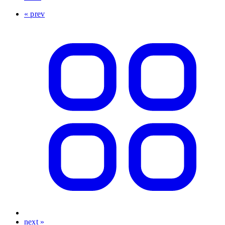
« prev
next »