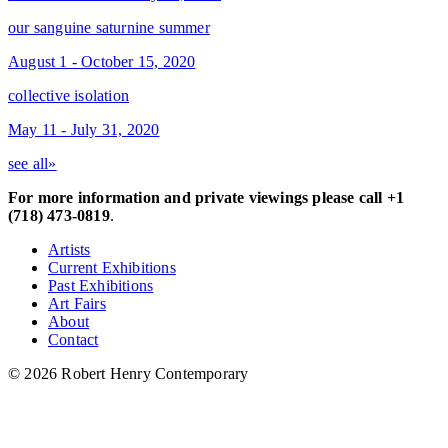
our sanguine saturnine summer
August 1 - October 15, 2020
collective isolation
May 11 - July 31, 2020
see all»
For more information and private viewings please call +1
(718) 473-0819
.
Artists
Current Exhibitions
Past Exhibitions
Art Fairs
About
Contact
© 2026 Robert Henry Contemporary