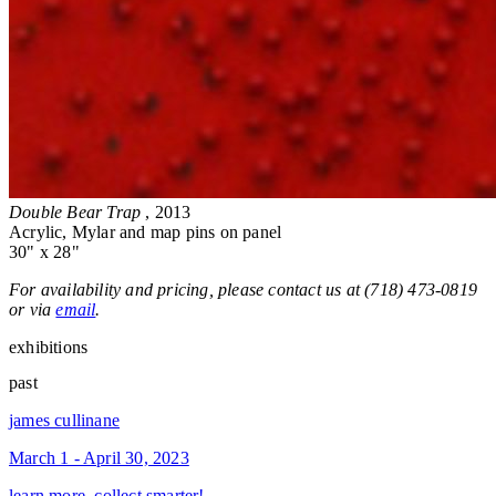
Double Bear Trap
, 2013
Acrylic, Mylar and map pins on panel
30" x 28"
For availability and pricing, please contact us at (718) 473-0819
or via
email
.
exhibitions
past
james cullinane
March 1 - April 30, 2023
learn more, collect smarter!