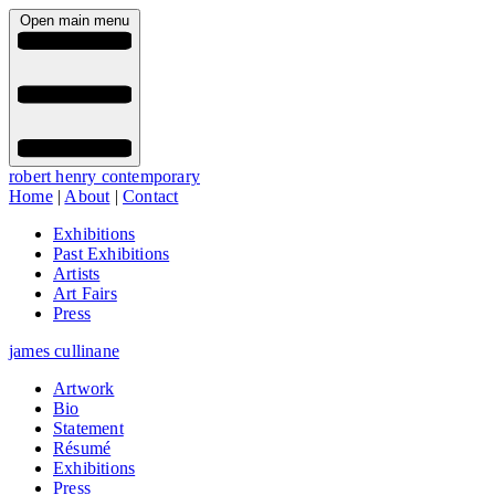
Open main menu
robert henry contemporary
Home
|
About
|
Contact
Exhibitions
Past Exhibitions
Artists
Art Fairs
Press
james cullinane
Artwork
Bio
Statement
Résumé
Exhibitions
Press