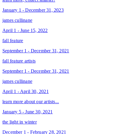
January 1 - December 31, 2023
james cullinane
April 1 - June 15, 2022
fall feature
September 1 - December 31, 2021
fall feature artists
September 1 - December 31, 2021
james cullinane
April 1 - April 30, 2021
learn more about our artists...
January 5 - June 30, 2021
the light in winter
December 1 - February 28, 2021