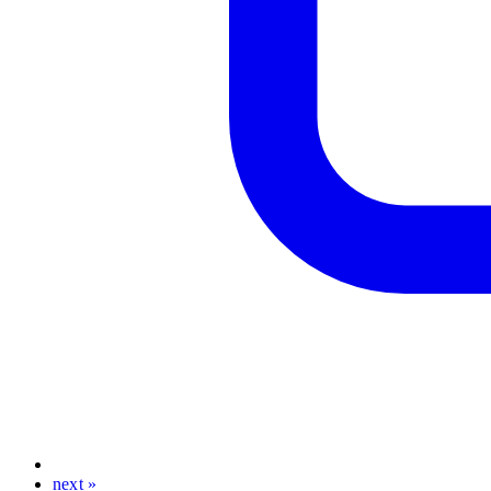
next »