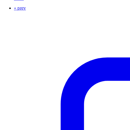
« prev