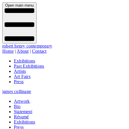
Open main menu
robert henry contemporary
Home
|
About
|
Contact
Exhibitions
Past Exhibitions
Artists
Art Fairs
Press
james cullinane
Artwork
Bio
Statement
Résumé
Exhibitions
Press