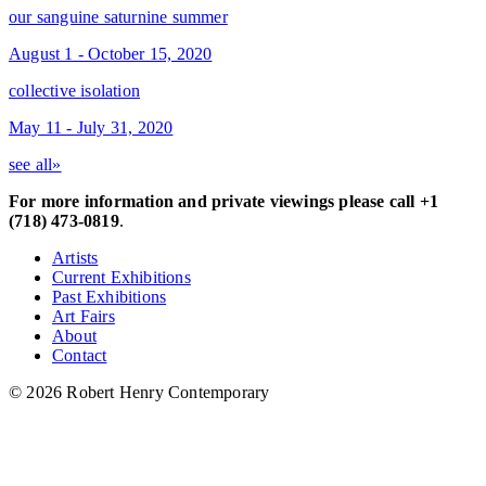
our sanguine saturnine summer
August 1 - October 15, 2020
collective isolation
May 11 - July 31, 2020
see all»
For more information and private viewings please call +1
(718) 473-0819
.
Artists
Current Exhibitions
Past Exhibitions
Art Fairs
About
Contact
© 2026 Robert Henry Contemporary