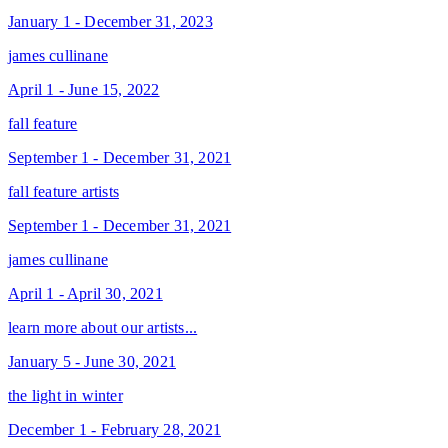
January 1 - December 31, 2023
james cullinane
April 1 - June 15, 2022
fall feature
September 1 - December 31, 2021
fall feature artists
September 1 - December 31, 2021
james cullinane
April 1 - April 30, 2021
learn more about our artists...
January 5 - June 30, 2021
the light in winter
December 1 - February 28, 2021