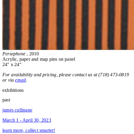
Persephone
, 2010
Acrylic, paper and map pins on panel
24" x 24"
For availability and pricing, please contact us at (718) 473-0819
or via
email
.
exhibitions
past
james cullinane
March 1 - April 30, 2023
learn more, collect smarter!