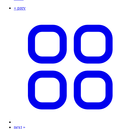
« prev
next »