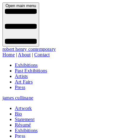
Open main menu
robert henry contemporary
Home
|
About
|
Contact
Exhibitions
Past Exhibitions
Artists
Art Fairs
Press
james cullinane
Artwork
Bio
Statement
Résumé
Exhibitions
Press