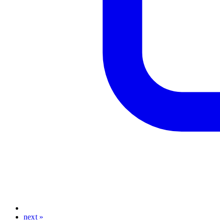
next »