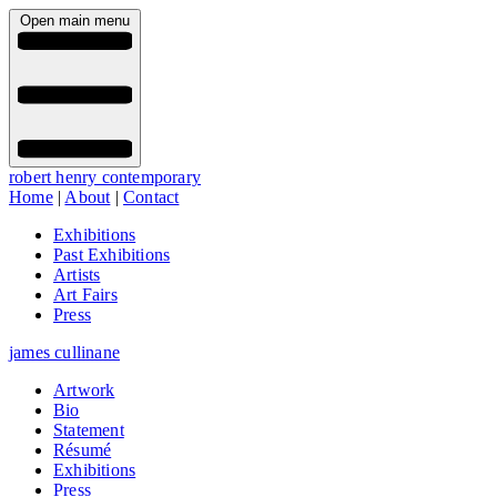
Open main menu
robert henry contemporary
Home
|
About
|
Contact
Exhibitions
Past Exhibitions
Artists
Art Fairs
Press
james cullinane
Artwork
Bio
Statement
Résumé
Exhibitions
Press