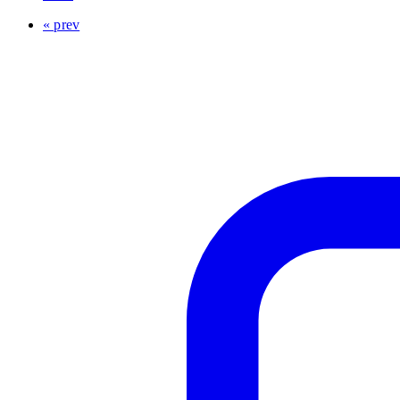
« prev