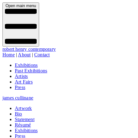
Open main menu
robert henry contemporary
Home
|
About
|
Contact
Exhibitions
Past Exhibitions
Artists
Art Fairs
Press
james cullinane
Artwork
Bio
Statement
Résumé
Exhibitions
Press