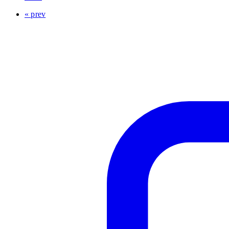
« prev