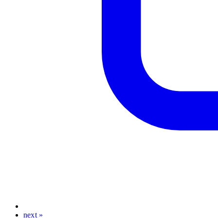
next »