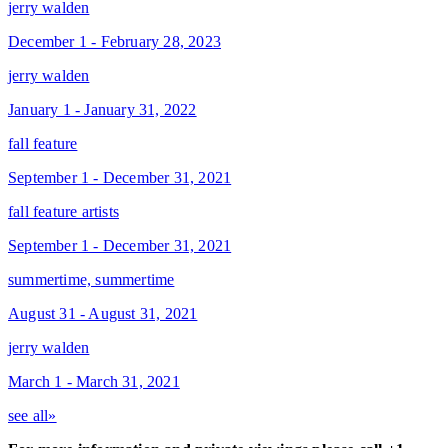
jerry walden
December 1 - February 28, 2023
jerry walden
January 1 - January 31, 2022
fall feature
September 1 - December 31, 2021
fall feature artists
September 1 - December 31, 2021
summertime, summertime
August 31 - August 31, 2021
jerry walden
March 1 - March 31, 2021
see all»