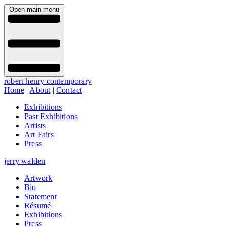
Open main menu
robert henry contemporary
Home
|
About
|
Contact
Exhibitions
Past Exhibitions
Artists
Art Fairs
Press
jerry walden
Artwork
Bio
Statement
Résumé
Exhibitions
Press