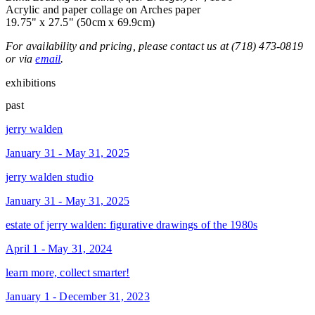
Acrylic and paper collage on Arches paper
19.75" x 27.5" (50cm x 69.9cm)
For availability and pricing, please contact us at (718) 473-0819
or via
email
.
exhibitions
past
jerry walden
January 31 - May 31, 2025
jerry walden studio
January 31 - May 31, 2025
estate of jerry walden: figurative drawings of the 1980s
April 1 - May 31, 2024
learn more, collect smarter!
January 1 - December 31, 2023