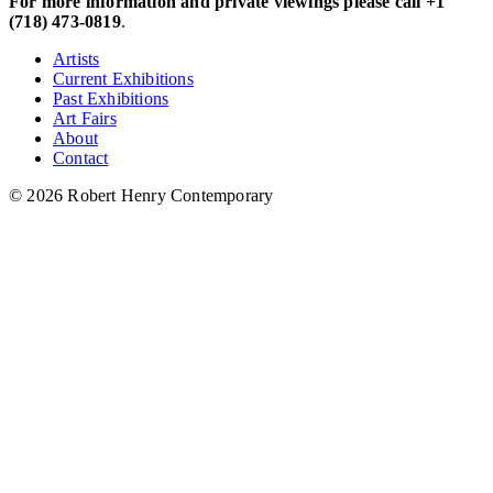
For more information and private viewings please call +1
(718) 473-0819
.
Artists
Current Exhibitions
Past Exhibitions
Art Fairs
About
Contact
© 2026 Robert Henry Contemporary