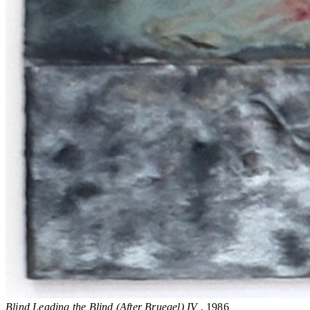
Blind Leading the Blind (After Bruegel) IV
, 1986