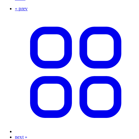
« prev
next »