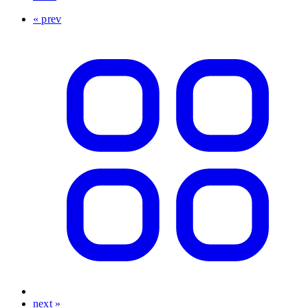
« prev
next »