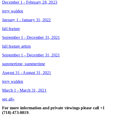
December 1 - February 28, 2023
jerry walden
January 1 - January 31, 2022
fall feature
September 1 - December 31, 2021
fall feature artists
September 1 - December 31, 2021
summertime, summertime
August 31 - August 31, 2021
jerry walden
March 1 - March 31, 2021
see all»
For more information and private viewings please call +1
(718) 473-0819
.