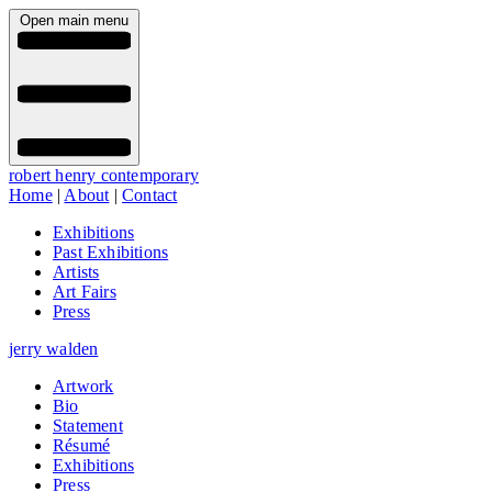
Open main menu
robert henry contemporary
Home
|
About
|
Contact
Exhibitions
Past Exhibitions
Artists
Art Fairs
Press
jerry walden
Artwork
Bio
Statement
Résumé
Exhibitions
Press