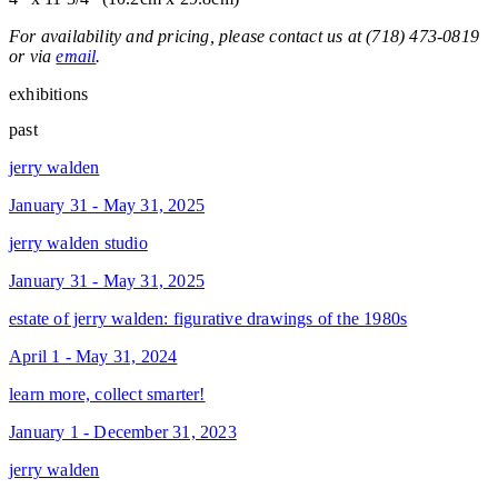
For availability and pricing, please contact us at (718) 473-0819
or via
email
.
exhibitions
past
jerry walden
January 31 - May 31, 2025
jerry walden studio
January 31 - May 31, 2025
estate of jerry walden: figurative drawings of the 1980s
April 1 - May 31, 2024
learn more, collect smarter!
January 1 - December 31, 2023
jerry walden