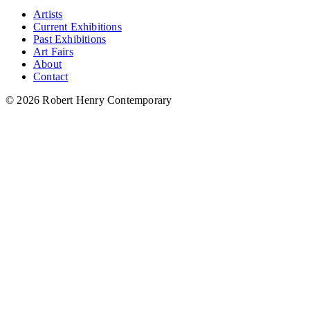
Artists
Current Exhibitions
Past Exhibitions
Art Fairs
About
Contact
© 2026 Robert Henry Contemporary