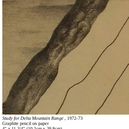
Study for Delta Mountain Range
, 1972-73
Graphite pencil on paper
4" x 11 3/4" (10.2cm x 29.8cm)