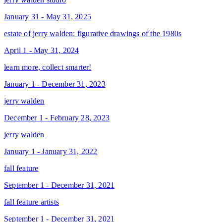
January 31 - May 31, 2025
estate of jerry walden: figurative drawings of the 1980s
April 1 - May 31, 2024
learn more, collect smarter!
January 1 - December 31, 2023
jerry walden
December 1 - February 28, 2023
jerry walden
January 1 - January 31, 2022
fall feature
September 1 - December 31, 2021
fall feature artists
September 1 - December 31, 2021