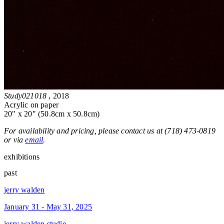
Study021018
, 2018
Acrylic on paper
20" x 20" (50.8cm x 50.8cm)
For availability and pricing, please contact us at (718) 473-0819
or via
email
.
exhibitions
past
jerry walden
January 31 - May 31, 2025
jerry walden studio