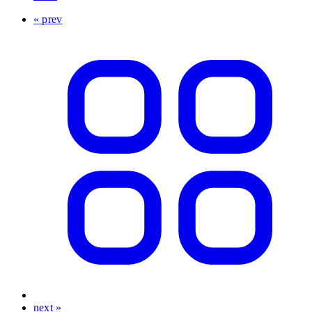
« prev
next »