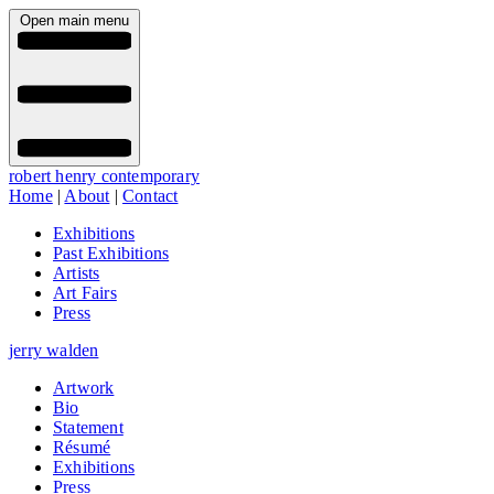
Open main menu
robert henry contemporary
Home
|
About
|
Contact
Exhibitions
Past Exhibitions
Artists
Art Fairs
Press
jerry walden
Artwork
Bio
Statement
Résumé
Exhibitions
Press