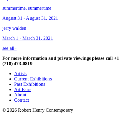
summertime, summertime
August 31 - August 31, 2021
jerry walden
March 1 - March 31, 2021
see all»
For more information and private viewings please call +1
(718) 473-0819
.
Artists
Current Exhibitions
Past Exhibitions
Art Fairs
About
Contact
© 2026 Robert Henry Contemporary