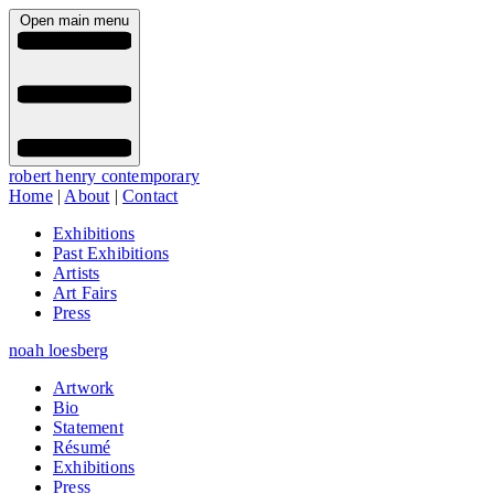
Open main menu
robert henry contemporary
Home
|
About
|
Contact
Exhibitions
Past Exhibitions
Artists
Art Fairs
Press
noah loesberg
Artwork
Bio
Statement
Résumé
Exhibitions
Press