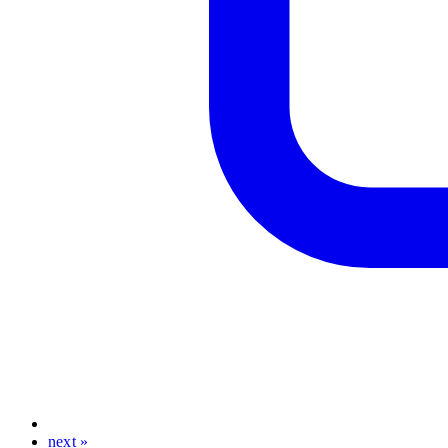
next »