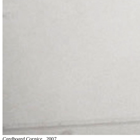
Cardboard Cornice
, 2007