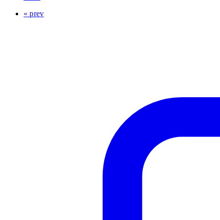
« prev