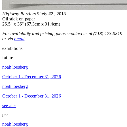
Highway Barriers Study #2
, 2018
Oil stick on paper
26.5" x 36" (67.3cm x 91.4cm)
For availability and pricing, please contact us at (718) 473-0819
or via
email
.
exhibitions
future
noah loesberg
October 1 - December 31, 2026
noah loesberg
October 1 - December 31, 2026
see all»
past
noah loesberg