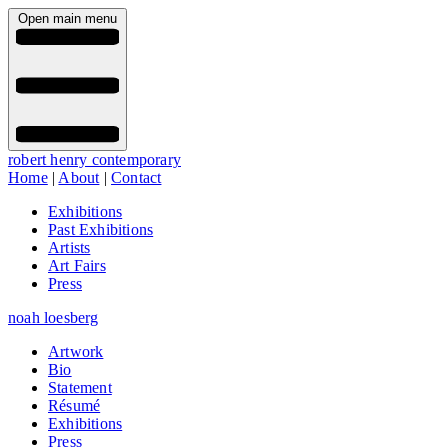
Open main menu
robert henry contemporary
Home
|
About
|
Contact
Exhibitions
Past Exhibitions
Artists
Art Fairs
Press
noah loesberg
Artwork
Bio
Statement
Résumé
Exhibitions
Press