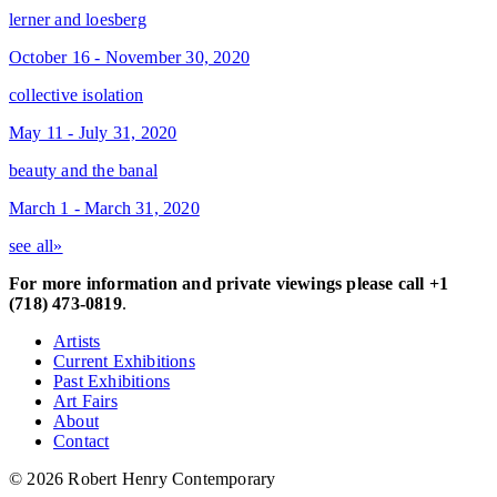
lerner and loesberg
October 16 - November 30, 2020
collective isolation
May 11 - July 31, 2020
beauty and the banal
March 1 - March 31, 2020
see all»
For more information and private viewings please call +1
(718) 473-0819
.
Artists
Current Exhibitions
Past Exhibitions
Art Fairs
About
Contact
© 2026 Robert Henry Contemporary