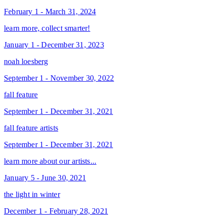
February 1 - March 31, 2024
learn more, collect smarter!
January 1 - December 31, 2023
noah loesberg
September 1 - November 30, 2022
fall feature
September 1 - December 31, 2021
fall feature artists
September 1 - December 31, 2021
learn more about our artists...
January 5 - June 30, 2021
the light in winter
December 1 - February 28, 2021