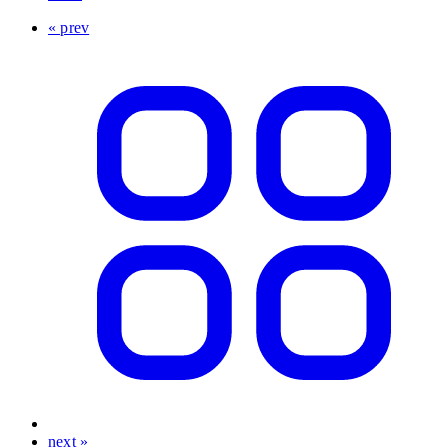
« prev
next »