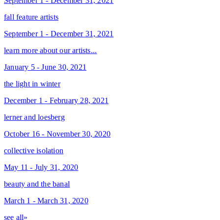
September 1 - December 31, 2021
fall feature artists
September 1 - December 31, 2021
learn more about our artists...
January 5 - June 30, 2021
the light in winter
December 1 - February 28, 2021
lerner and loesberg
October 16 - November 30, 2020
collective isolation
May 11 - July 31, 2020
beauty and the banal
March 1 - March 31, 2020
see all»