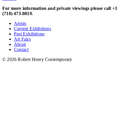
For more information and private viewings please call +1
(718) 473-0819
.
Artists
Current Exhibitions
Past Exhibitions
Art Fairs
About
Contact
© 2026 Robert Henry Contemporary