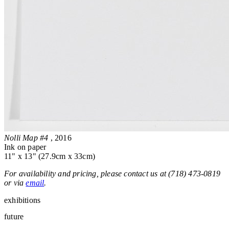
Nolli Map #4
, 2016
Ink on paper
11" x 13" (27.9cm x 33cm)
For availability and pricing, please contact us at (718) 473-0819
or via
email
.
exhibitions
future