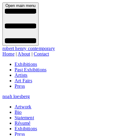
Open main menu
robert henry contemporary
Home
|
About
|
Contact
Exhibitions
Past Exhibitions
Artists
Art Fairs
Press
noah loesberg
Artwork
Bio
Statement
Résumé
Exhibitions
Press