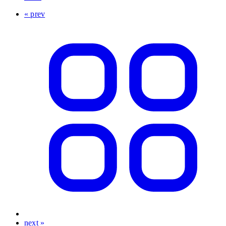
« prev
next »