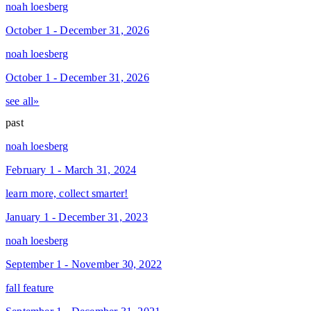
noah loesberg
October 1 - December 31, 2026
noah loesberg
October 1 - December 31, 2026
see all»
past
noah loesberg
February 1 - March 31, 2024
learn more, collect smarter!
January 1 - December 31, 2023
noah loesberg
September 1 - November 30, 2022
fall feature