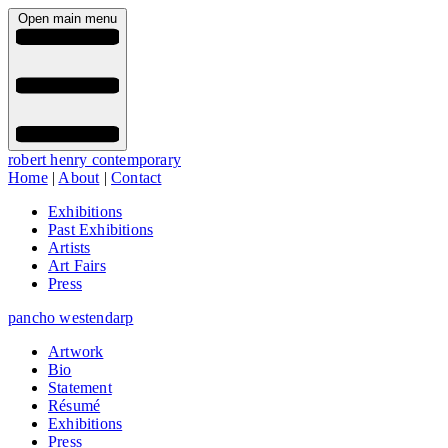
Open main menu
robert henry contemporary
Home
|
About
|
Contact
Exhibitions
Past Exhibitions
Artists
Art Fairs
Press
pancho westendarp
Artwork
Bio
Statement
Résumé
Exhibitions
Press