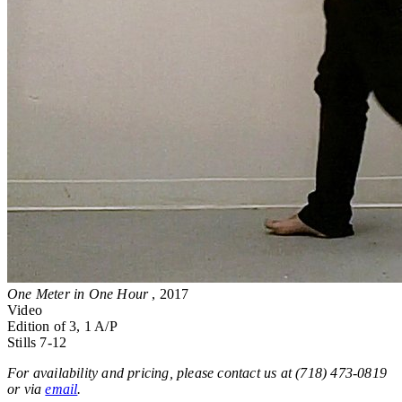
One Meter in One Hour
, 2017
Video
Edition of 3, 1 A/P
Stills 7-12
For availability and pricing, please contact us at (718) 473-0819
or via
email
.