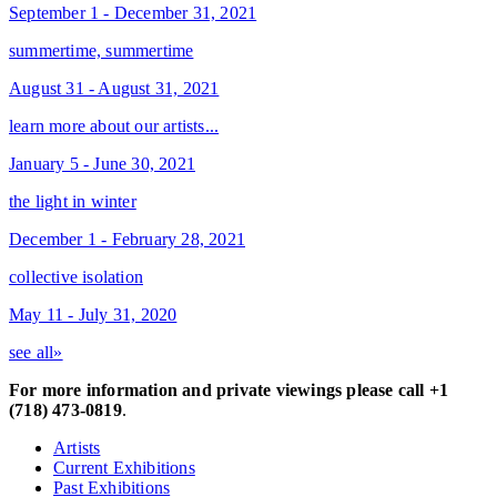
September 1 - December 31, 2021
summertime, summertime
August 31 - August 31, 2021
learn more about our artists...
January 5 - June 30, 2021
the light in winter
December 1 - February 28, 2021
collective isolation
May 11 - July 31, 2020
see all»
For more information and private viewings please call +1
(718) 473-0819
.
Artists
Current Exhibitions
Past Exhibitions