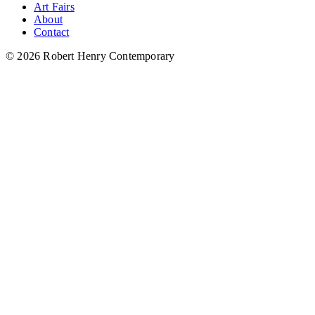
Art Fairs
About
Contact
© 2026 Robert Henry Contemporary