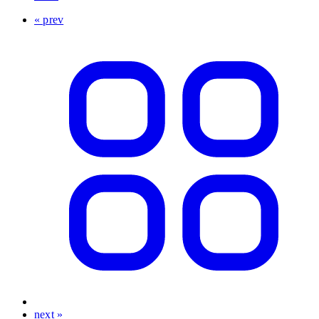
« prev
next »