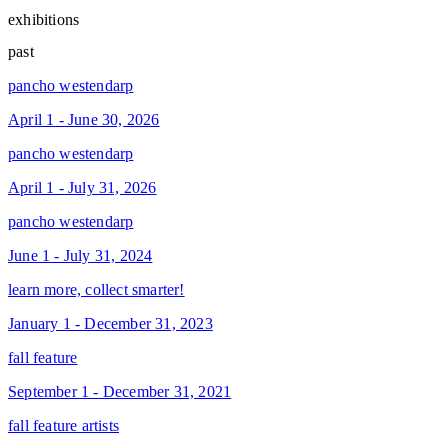
exhibitions
past
pancho westendarp
April 1 - June 30, 2026
pancho westendarp
April 1 - July 31, 2026
pancho westendarp
June 1 - July 31, 2024
learn more, collect smarter!
January 1 - December 31, 2023
fall feature
September 1 - December 31, 2021
fall feature artists