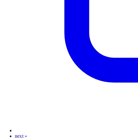
next »