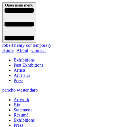
Open main menu
robert henry contemporary
Home
|
About
|
Contact
Exhibitions
Past Exhibitions
Artists
Art Fairs
Press
pancho westendarp
Artwork
Bio
Statement
Résumé
Exhibitions
Press