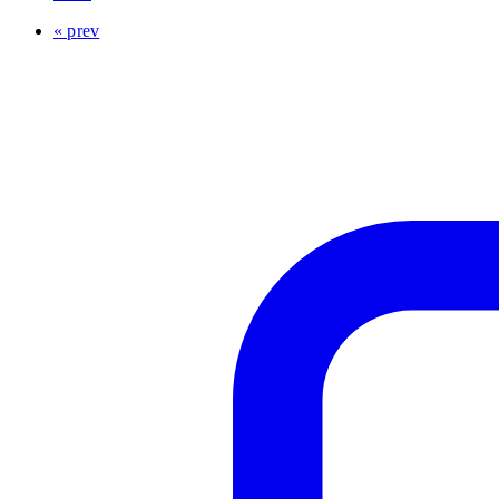
« prev