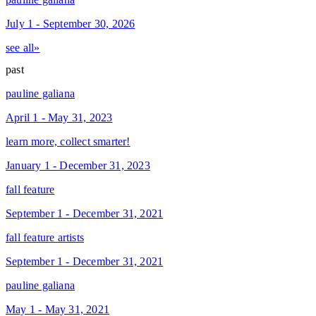
July 1 - September 30, 2026
see all»
past
pauline galiana
April 1 - May 31, 2023
learn more, collect smarter!
January 1 - December 31, 2023
fall feature
September 1 - December 31, 2021
fall feature artists
September 1 - December 31, 2021
pauline galiana
May 1 - May 31, 2021