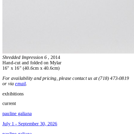
Shredded Impression 6
, 2014
Hand-cut and folded on Mylar
16" x 16" (40.6cm x 40.6cm)
For availability and pricing, please contact us at (718) 473-0819
or via
email
.
exhibitions
current
pauline galiana
July 1 - September 30, 2026
pauline galiana