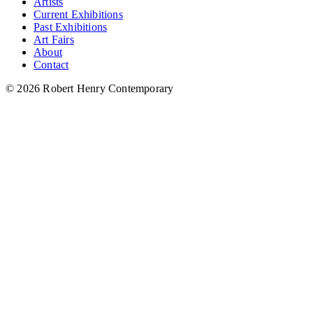
Artists
Current Exhibitions
Past Exhibitions
Art Fairs
About
Contact
© 2026 Robert Henry Contemporary