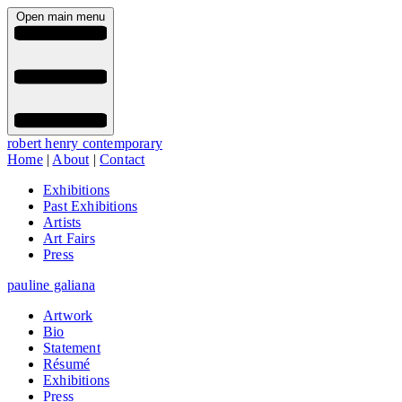
Open main menu
robert henry contemporary
Home
|
About
|
Contact
Exhibitions
Past Exhibitions
Artists
Art Fairs
Press
pauline galiana
Artwork
Bio
Statement
Résumé
Exhibitions
Press