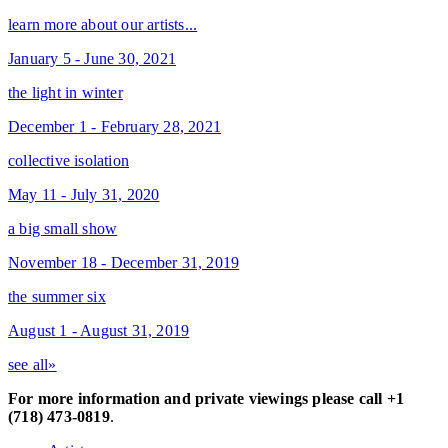
learn more about our artists...
January 5 - June 30, 2021
the light in winter
December 1 - February 28, 2021
collective isolation
May 11 - July 31, 2020
a big small show
November 18 - December 31, 2019
the summer six
August 1 - August 31, 2019
see all»
For more information and private viewings please call +1
(718) 473-0819
.