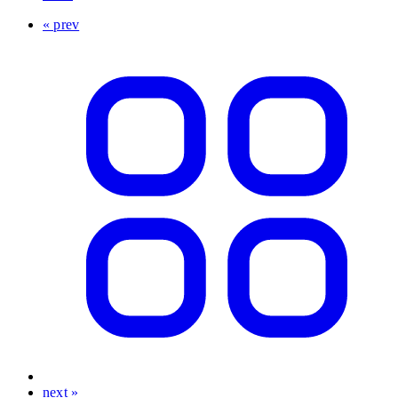
« prev
next »