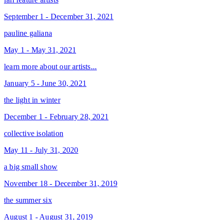
September 1 - December 31, 2021
pauline galiana
May 1 - May 31, 2021
learn more about our artists...
January 5 - June 30, 2021
the light in winter
December 1 - February 28, 2021
collective isolation
May 11 - July 31, 2020
a big small show
November 18 - December 31, 2019
the summer six
August 1 - August 31, 2019