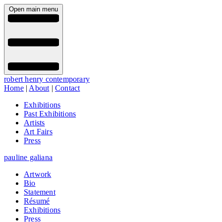
Open main menu
robert henry contemporary
Home
|
About
|
Contact
Exhibitions
Past Exhibitions
Artists
Art Fairs
Press
pauline galiana
Artwork
Bio
Statement
Résumé
Exhibitions
Press