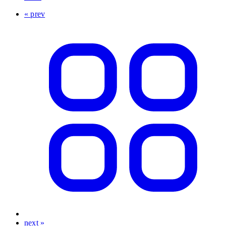
« prev
next »