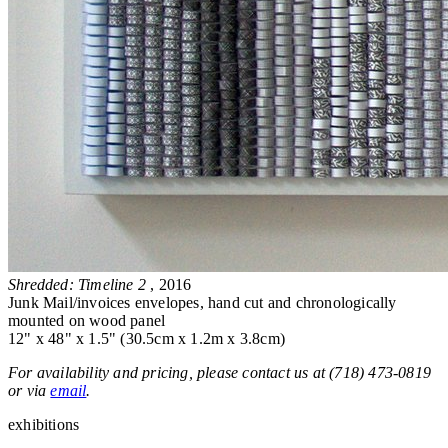
Shredded: Timeline 2
, 2016
Junk Mail/invoices envelopes, hand cut and chronologically
mounted on wood panel
12" x 48" x 1.5" (30.5cm x 1.2m x 3.8cm)
For availability and pricing, please contact us at (718) 473-0819
or via
email
.
exhibitions