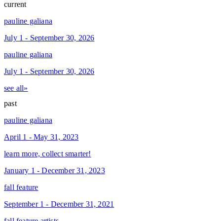
current
pauline galiana
July 1 - September 30, 2026
pauline galiana
July 1 - September 30, 2026
see all»
past
pauline galiana
April 1 - May 31, 2023
learn more, collect smarter!
January 1 - December 31, 2023
fall feature
September 1 - December 31, 2021
fall feature artists