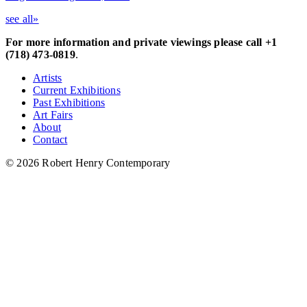
see all»
For more information and private viewings please call +1
(718) 473-0819
.
Artists
Current Exhibitions
Past Exhibitions
Art Fairs
About
Contact
© 2026 Robert Henry Contemporary