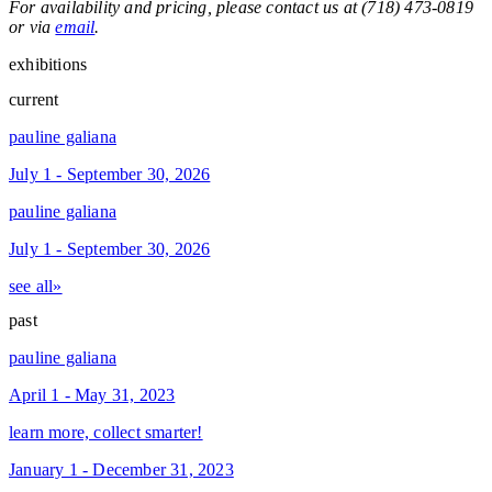
For availability and pricing, please contact us at (718) 473-0819
or via
email
.
exhibitions
current
pauline galiana
July 1 - September 30, 2026
pauline galiana
July 1 - September 30, 2026
see all»
past
pauline galiana
April 1 - May 31, 2023
learn more, collect smarter!
January 1 - December 31, 2023