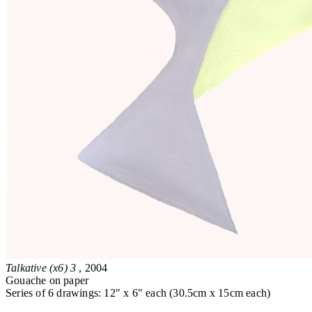
Talkative (x6) 3
, 2004
Gouache on paper
Series of 6 drawings: 12" x 6" each (30.5cm x 15cm each)