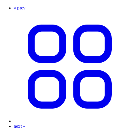
« prev
next »