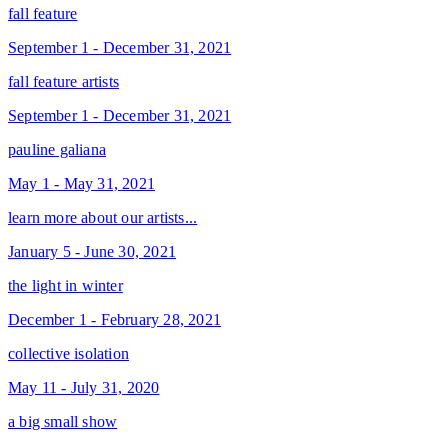
fall feature
September 1 - December 31, 2021
fall feature artists
September 1 - December 31, 2021
pauline galiana
May 1 - May 31, 2021
learn more about our artists...
January 5 - June 30, 2021
the light in winter
December 1 - February 28, 2021
collective isolation
May 11 - July 31, 2020
a big small show