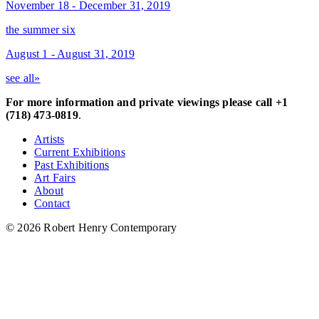
November 18 - December 31, 2019
the summer six
August 1 - August 31, 2019
see all»
For more information and private viewings please call +1
(718) 473-0819
.
Artists
Current Exhibitions
Past Exhibitions
Art Fairs
About
Contact
© 2026 Robert Henry Contemporary