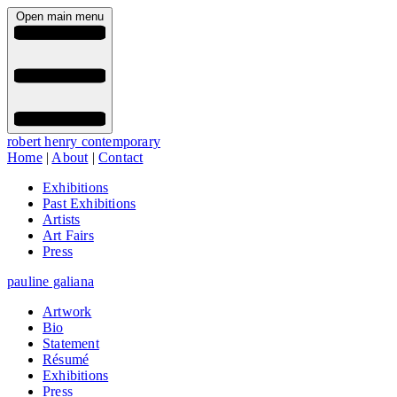
Open main menu
robert henry contemporary
Home
|
About
|
Contact
Exhibitions
Past Exhibitions
Artists
Art Fairs
Press
pauline galiana
Artwork
Bio
Statement
Résumé
Exhibitions
Press