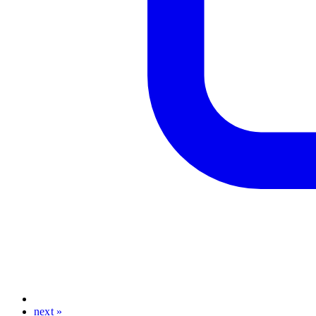
next »