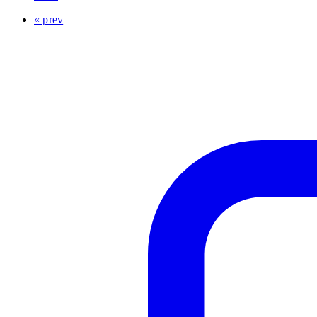
« prev