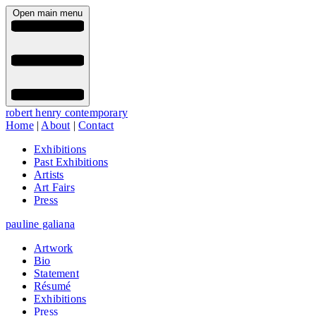
Open main menu
robert henry contemporary
Home
|
About
|
Contact
Exhibitions
Past Exhibitions
Artists
Art Fairs
Press
pauline galiana
Artwork
Bio
Statement
Résumé
Exhibitions
Press